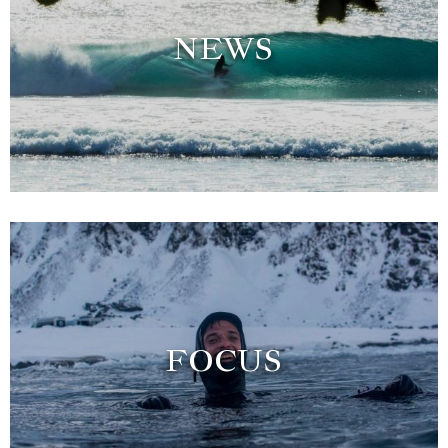
NEWS
FOCUS