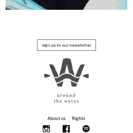
sign up to our newsletter
About us
Rights