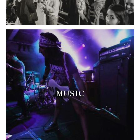
MUSIC