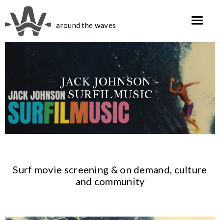
around the waves
COSTA W/ ALBEE
JACK JOHNSON -
LAYER AND
EMMETT
SURFILMUSIC
MICHAEL
MALLOY
CIARAMELLA
Surf movie screening & on demand, culture
and community