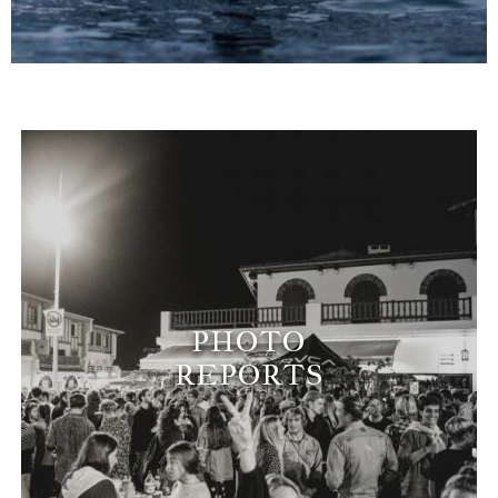
PHOTO
REPORTS