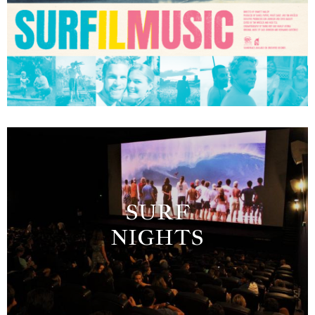
SURF
NIGHTS