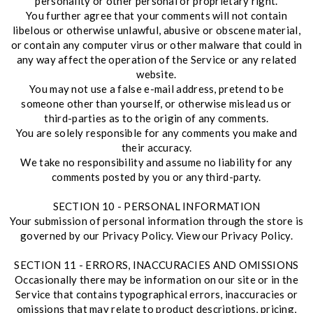
personality or other personal or proprietary right.
You further agree that your comments will not contain
libelous or otherwise unlawful, abusive or obscene material,
or contain any computer virus or other malware that could in
any way affect the operation of the Service or any related
website.
You may not use a false e-mail address, pretend to be
someone other than yourself, or otherwise mislead us or
third-parties as to the origin of any comments.
You are solely responsible for any comments you make and
their accuracy.
We take no responsibility and assume no liability for any
comments posted by you or any third-party.
SECTION 10 - PERSONAL INFORMATION
Your submission of personal information through the store is
governed by our Privacy Policy. View our Privacy Policy.
SECTION 11 - ERRORS, INACCURACIES AND OMISSIONS
Occasionally there may be information on our site or in the
Service that contains typographical errors, inaccuracies or
omissions that may relate to product descriptions, pricing,