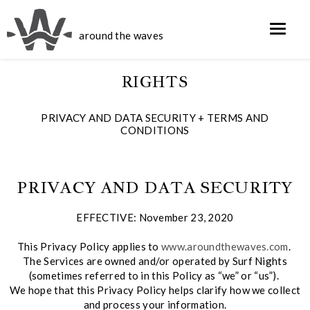
around the waves
RIGHTS
PRIVACY AND DATA SECURITY + TERMS AND
CONDITIONS
PRIVACY AND DATA SECURITY
EFFECTIVE: November 23, 2020
This Privacy Policy applies to
www.aroundthewaves.com
.
The Services are owned and/or operated by Surf Nights
(sometimes referred to in this Policy as “we” or “us”).
We hope that this Privacy Policy helps clarify how we collect
and process your information.