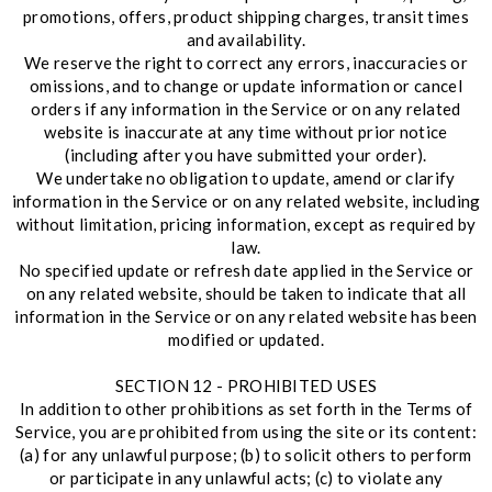
promotions, offers, product shipping charges, transit times
and availability.
We reserve the right to correct any errors, inaccuracies or
omissions, and to change or update information or cancel
orders if any information in the Service or on any related
website is inaccurate at any time without prior notice
(including after you have submitted your order).
We undertake no obligation to update, amend or clarify
information in the Service or on any related website, including
without limitation, pricing information, except as required by
law.
No specified update or refresh date applied in the Service or
on any related website, should be taken to indicate that all
information in the Service or on any related website has been
modified or updated.
SECTION 12 - PROHIBITED USES
In addition to other prohibitions as set forth in the Terms of
Service, you are prohibited from using the site or its content:
(a) for any unlawful purpose; (b) to solicit others to perform
or participate in any unlawful acts; (c) to violate any