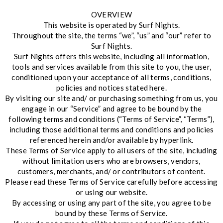
OVERVIEW
This website is operated by Surf Nights.
Throughout the site, the terms “we”, “us” and “our” refer to
Surf Nights.
Surf Nights offers this website, including all information,
tools and services available from this site to you, the user,
conditioned upon your acceptance of all terms, conditions,
policies and notices stated here.
By visiting our site and/ or purchasing something from us, you
engage in our “Service” and agree to be bound by the
following terms and conditions (“Terms of Service”, “Terms”),
including those additional terms and conditions and policies
referenced herein and/or available by hyperlink.
These Terms of Service apply to all users of the site, including
without limitation users who are browsers, vendors,
customers, merchants, and/ or contributors of content.
Please read these Terms of Service carefully before accessing
or using our website.
By accessing or using any part of the site, you agree to be
bound by these Terms of Service.