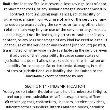
limitation lost profits, lost revenue, lost savings, loss of data,
replacement costs, or any similar damages, whether based in
contract, tort (including negligence), strict liability or
otherwise, arising from your use of any of the service or any
products procured using the service, or for any other claim
related in any way to your use of the service or any product,
including, but not limited to, any errors or omissions in any
content, or any loss or damage of any kind incurred as a result
of the use of the service or any content (or product) posted,
transmitted, or otherwise made available via the service, even
if advised of their possibility. Because some states or
jurisdictions do not allow the exclusion or the limitation of
liability for consequential or incidental damages, in such
states or jurisdictions, our liability shall be limited to the
maximum extent permitted by law.
SECTION 14 - INDEMNIFICATION
You agree to indemnify, defend and hold harmless Surf Nights
and our parent, subsidiaries, affiliates, partners, officers,
directors, agents, contractors, licensors, service providers,
subcontractors, suppliers, interns and employees, harmless