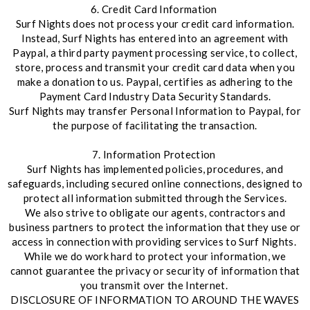
6. Credit Card Information
Surf Nights does not process your credit card information.
Instead, Surf Nights has entered into an agreement with
Paypal, a third party payment processing service, to collect,
store, process and transmit your credit card data when you
make a donation to us. Paypal, certifies as adhering to the
Payment Card Industry Data Security Standards.
Surf Nights may transfer Personal Information to Paypal, for
the purpose of facilitating the transaction.
7. Information Protection
Surf Nights has implemented policies, procedures, and
safeguards, including secured online connections, designed to
protect all information submitted through the Services.
We also strive to obligate our agents, contractors and
business partners to protect the information that they use or
access in connection with providing services to Surf Nights.
While we do work hard to protect your information, we
cannot guarantee the privacy or security of information that
you transmit over the Internet.
DISCLOSURE OF INFORMATION TO AROUND THE WAVES