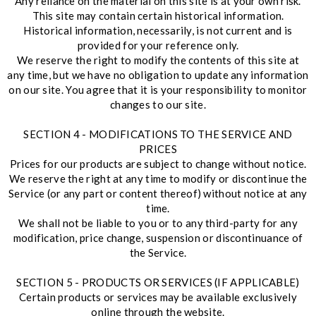
Any reliance on the material on this site is at your own risk.
This site may contain certain historical information.
Historical information, necessarily, is not current and is
provided for your reference only.
We reserve the right to modify the contents of this site at
any time, but we have no obligation to update any information
on our site. You agree that it is your responsibility to monitor
changes to our site.
SECTION 4 - MODIFICATIONS TO THE SERVICE AND
PRICES
Prices for our products are subject to change without notice.
We reserve the right at any time to modify or discontinue the
Service (or any part or content thereof) without notice at any
time.
We shall not be liable to you or to any third-party for any
modification, price change, suspension or discontinuance of
the Service.
SECTION 5 - PRODUCTS OR SERVICES (IF APPLICABLE)
Certain products or services may be available exclusively
online through the website.