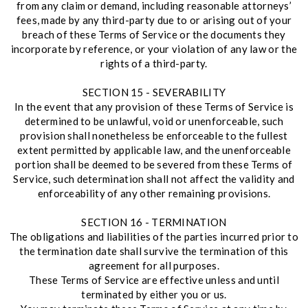
from any claim or demand, including reasonable attorneys’
fees, made by any third-party due to or arising out of your
breach of these Terms of Service or the documents they
incorporate by reference, or your violation of any law or the
rights of a third-party.
SECTION 15 - SEVERABILITY
In the event that any provision of these Terms of Service is
determined to be unlawful, void or unenforceable, such
provision shall nonetheless be enforceable to the fullest
extent permitted by applicable law, and the unenforceable
portion shall be deemed to be severed from these Terms of
Service, such determination shall not affect the validity and
enforceability of any other remaining provisions.
SECTION 16 - TERMINATION
The obligations and liabilities of the parties incurred prior to
the termination date shall survive the termination of this
agreement for all purposes.
These Terms of Service are effective unless and until
terminated by either you or us.