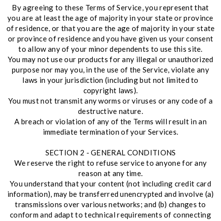
By agreeing to these Terms of Service, you represent that
you are at least the age of majority in your state or province
of residence, or that you are the age of majority in your state
or province of residence and you have given us your consent
to allow any of your minor dependents to use this site.
You may not use our products for any illegal or unauthorized
purpose nor may you, in the use of the Service, violate any
laws in your jurisdiction (including but not limited to
copyright laws).
You must not transmit any worms or viruses or any code of a
destructive nature.
A breach or violation of any of the Terms will result in an
immediate termination of your Services.
SECTION 2 - GENERAL CONDITIONS
We reserve the right to refuse service to anyone for any
reason at any time.
You understand that your content (not including credit card
information), may be transferred unencrypted and involve (a)
transmissions over various networks; and (b) changes to
conform and adapt to technical requirements of connecting