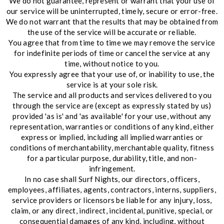
We do not guarantee, represent or warrant that your use of
our service will be uninterrupted, timely, secure or error-free.
We do not warrant that the results that may be obtained from
the use of the service will be accurate or reliable.
You agree that from time to time we may remove the service
for indefinite periods of time or cancel the service at any
time, without notice to you.
You expressly agree that your use of, or inability to use, the
service is at your sole risk.
The service and all products and services delivered to you
through the service are (except as expressly stated by us)
provided 'as is' and 'as available' for your use, without any
representation, warranties or conditions of any kind, either
express or implied, including all implied warranties or
conditions of merchantability, merchantable quality, fitness
for a particular purpose, durability, title, and non-
infringement.
In no case shall Surf Nights, our directors, officers,
employees, affiliates, agents, contractors, interns, suppliers,
service providers or licensors be liable for any injury, loss,
claim, or any direct, indirect, incidental, punitive, special, or
consequential damages of any kind, including, without