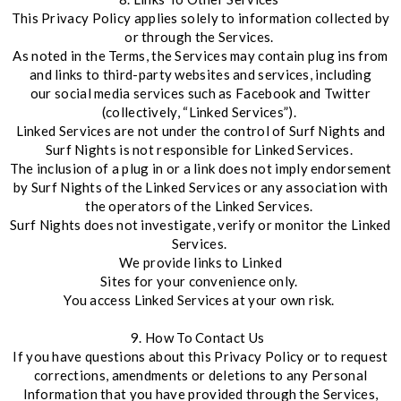
This Privacy Policy applies solely to information collected by
or through the Services.
As noted in the Terms, the Services may contain plug ins from
and links to third-party websites and services, including
our social media services such as Facebook and Twitter
(collectively, “Linked Services”).
Linked Services are not under the control of Surf Nights and
Surf Nights is not responsible for Linked Services.
The inclusion of a plug in or a link does not imply endorsement
by Surf Nights of the Linked Services or any association with
the operators of the Linked Services.
Surf Nights does not investigate, verify or monitor the Linked
Services.
We provide links to Linked
Sites for your convenience only.
You access Linked Services at your own risk.
9. How To Contact Us
If you have questions about this Privacy Policy or to request
corrections, amendments or deletions to any Personal
Information that you have provided through the Services,