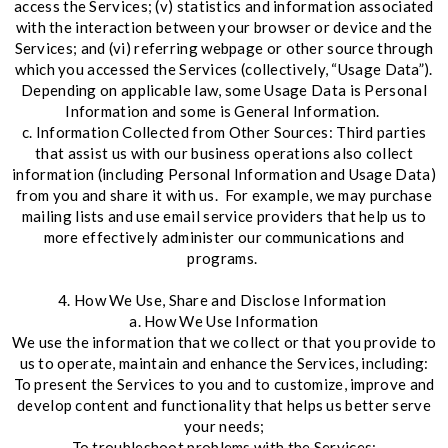
access the Services; (v) statistics and information associated
with the interaction between your browser or device and the
Services; and (vi) referring webpage or other source through
which you accessed the Services (collectively, “Usage Data”).
Depending on applicable law, some Usage Data is Personal
Information and some is General Information.
c. Information Collected from Other Sources: Third parties
that assist us with our business operations also collect
information (including Personal Information and Usage Data)
from you and share it with us. For example, we may purchase
mailing lists and use email service providers that help us to
more effectively administer our communications and
programs.
4. How We Use, Share and Disclose Information
a. How We Use Information
We use the information that we collect or that you provide to
us to operate, maintain and enhance the Services, including:
To present the Services to you and to customize, improve and
develop content and functionality that helps us better serve
your needs;
To troubleshoot problems with the Services;