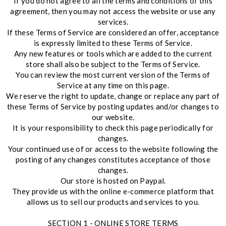
If you do not agree to all the terms and conditions of this
agreement, then you may not access the website or use any
services.
If these Terms of Service are considered an offer, acceptance
is expressly limited to these Terms of Service.
Any new features or tools which are added to the current
store shall also be subject to the Terms of Service.
You can review the most current version of the Terms of
Service at any time on this page.
We reserve the right to update, change or replace any part of
these Terms of Service by posting updates and/or changes to
our website.
It is your responsibility to check this page periodically for
changes.
Your continued use of or access to the website following the
posting of any changes constitutes acceptance of those
changes.
Our store is hosted on Paypal.
They provide us with the online e-commerce platform that
allows us to sell our products and services to you.
SECTION 1 - ONLINE STORE TERMS