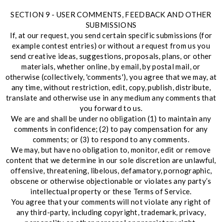
SECTION 9 - USER COMMENTS, FEEDBACK AND OTHER
SUBMISSIONS
If, at our request, you send certain specific submissions (for
example contest entries) or without a request from us you
send creative ideas, suggestions, proposals, plans, or other
materials, whether online, by email, by postal mail, or
otherwise (collectively, 'comments'), you agree that we may, at
any time, without restriction, edit, copy, publish, distribute,
translate and otherwise use in any medium any comments that
you forward to us.
We are and shall be under no obligation (1) to maintain any
comments in confidence; (2) to pay compensation for any
comments; or (3) to respond to any comments.
We may, but have no obligation to, monitor, edit or remove
content that we determine in our sole discretion are unlawful,
offensive, threatening, libelous, defamatory, pornographic,
obscene or otherwise objectionable or violates any party’s
intellectual property or these Terms of Service.
You agree that your comments will not violate any right of
any third-party, including copyright, trademark, privacy,