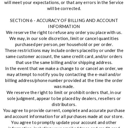
will meet your expectations, or that any errors in the Service
will be corrected.
SECTION 6 - ACCURACY OF BILLING AND ACCOUNT
INFORMATION
We reserve the right to refuse any order you place with us.
We may, in our sole discretion, limit or cancel quantities
purchased per person, per household or per order.
These restrictions may include orders placed by or under the
same customer account, the same credit card, and/or orders
that use the same billing and/or shipping address.
In the event that we make a change to or cancel an order, we
may attempt to notify you by contacting the e-mail and/or
billing address/phone number provided at the time the order
was made.
We reserve the right to limit or prohibit orders that, in our
sole judgment, appear to be placed by dealers, resellers or
distributors.
You agree to provide current, complete and accurate purchase
and account information for all purchases made at our store.
You agree to promptly update your account and other