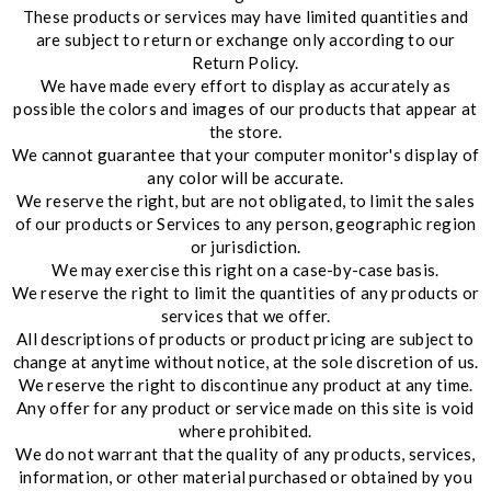
These products or services may have limited quantities and
are subject to return or exchange only according to our
Return Policy.
We have made every effort to display as accurately as
possible the colors and images of our products that appear at
the store.
We cannot guarantee that your computer monitor's display of
any color will be accurate.
We reserve the right, but are not obligated, to limit the sales
of our products or Services to any person, geographic region
or jurisdiction.
We may exercise this right on a case-by-case basis.
We reserve the right to limit the quantities of any products or
services that we offer.
All descriptions of products or product pricing are subject to
change at anytime without notice, at the sole discretion of us.
We reserve the right to discontinue any product at any time.
Any offer for any product or service made on this site is void
where prohibited.
We do not warrant that the quality of any products, services,
information, or other material purchased or obtained by you