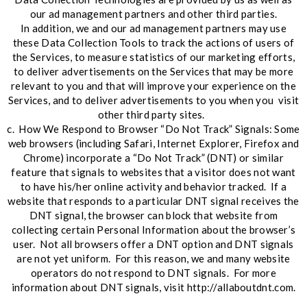
our ad management partners and other third parties.
In addition, we and our ad management partners may use
these Data Collection Tools to track the actions of users of
the Services, to measure statistics of our marketing efforts,
to deliver advertisements on the Services that may be more
relevant to you and that will improve your experience on the
Services, and to deliver advertisements to you when you visit
other third party sites.
c. How We Respond to Browser “Do Not Track” Signals: Some
web browsers (including Safari, Internet Explorer, Firefox and
Chrome) incorporate a “Do Not Track” (DNT) or similar
feature that signals to websites that a visitor does not want
to have his/her online activity and behavior tracked. If a
website that responds to a particular DNT signal receives the
DNT signal, the browser can block that website from
collecting certain Personal Information about the browser’s
user. Not all browsers offer a DNT option and DNT signals
are not yet uniform. For this reason, we and many website
operators do not respond to DNT signals. For more
information about DNT signals, visit http://allaboutdnt.com.