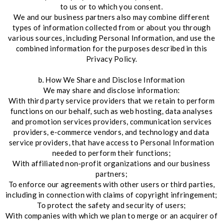
to us or to which you consent.
We and our business partners also may combine different
types of information collected from or about you through
various sources, including Personal Information, and use the
combined information for the purposes described in this
Privacy Policy.
b. How We Share and Disclose Information
We may share and disclose information:
With third party service providers that we retain to perform
functions on our behalf, such as web hosting, data analyses
and promotion services providers, communication services
providers, e-commerce vendors, and technology and data
service providers, that have access to Personal Information
needed to perform their functions;
With affiliated non-profit organizations and our business
partners;
To enforce our agreements with other users or third parties,
including in connection with claims of copyright infringement;
To protect the safety and security of users;
With companies with which we plan to merge or an acquirer of