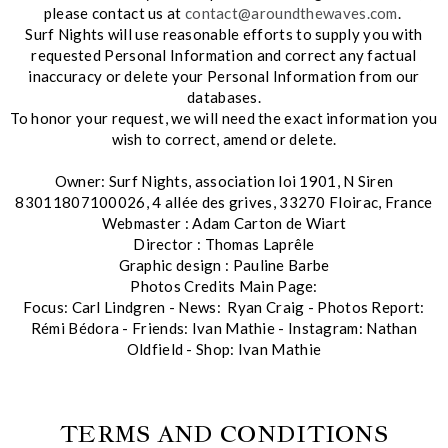
please contact us at
contact@aroundthewaves.com
.
Surf Nights will use reasonable efforts to supply you with
requested Personal Information and correct any factual
inaccuracy or delete your Personal Information from our
databases.
To honor your request, we will need the exact information you
wish to correct, amend or delete.
Owner: Surf Nights, association loi 1901, N Siren
83011807100026, 4 allée des grives, 33270 Floirac, France
Webmaster : Adam Carton de Wiart
Director : Thomas Laprêle
Graphic design : Pauline Barbe
Photos Credits Main Page:
Focus: Carl Lindgren - News: Ryan Craig - Photos Report:
Rémi Bédora - Friends: Ivan Mathie - Instagram: Nathan
Oldfield - Shop: Ivan Mathie
TERMS AND CONDITIONS