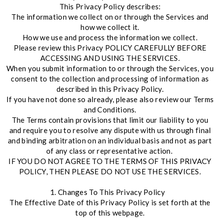
This Privacy Policy describes:
The information we collect on or through the Services and
how we collect it.
How we use and process the information we collect.
Please review this Privacy POLICY CAREFULLY BEFORE
ACCESSING AND USING THE SERVICES.
When you submit information to or through the Services, you
consent to the collection and processing of information as
described in this Privacy Policy.
If you have not done so already, please also review our Terms
and Conditions.
The Terms contain provisions that limit our liability to you
and require you to resolve any dispute with us through final
and binding arbitration on an individual basis and not as part
of any class or representative action.
IF YOU DO NOT AGREE TO THE TERMS OF THIS PRIVACY
POLICY, THEN PLEASE DO NOT USE THE SERVICES.
1. Changes To This Privacy Policy
The Effective Date of this Privacy Policy is set forth at the
top of this webpage.