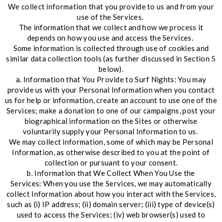
We collect information that you provide to us and from your
use of the Services.
The information that we collect and how we process it
depends on how you use and access the Services.
Some information is collected through use of cookies and
similar data collection tools (as further discussed in Section 5
below).
a. Information that You Provide to Surf Nights: You may
provide us with your Personal Information when you contact
us for help or information, create an account to use one of the
Services; make a donation to one of our campaigns, post your
biographical information on the Sites or otherwise
voluntarily supply your Personal Information to us.
We may collect information, some of which may be Personal
Information, as otherwise described to you at the point of
collection or pursuant to your consent.
b. Information that We Collect When You Use the
Services: When you use the Services, we may automatically
collect Information about how you interact with the Services,
such as (i) IP address; (ii) domain server; (iii) type of device(s)
used to access the Services; (iv) web browser(s) used to