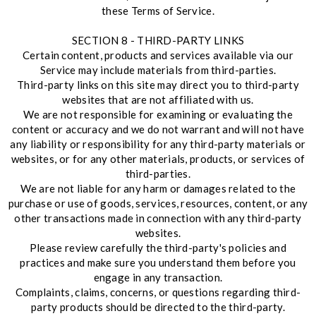
these Terms of Service.
SECTION 8 - THIRD-PARTY LINKS
Certain content, products and services available via our
Service may include materials from third-parties.
Third-party links on this site may direct you to third-party
websites that are not affiliated with us.
We are not responsible for examining or evaluating the
content or accuracy and we do not warrant and will not have
any liability or responsibility for any third-party materials or
websites, or for any other materials, products, or services of
third-parties.
We are not liable for any harm or damages related to the
purchase or use of goods, services, resources, content, or any
other transactions made in connection with any third-party
websites.
Please review carefully the third-party's policies and
practices and make sure you understand them before you
engage in any transaction.
Complaints, claims, concerns, or questions regarding third-
party products should be directed to the third-party.