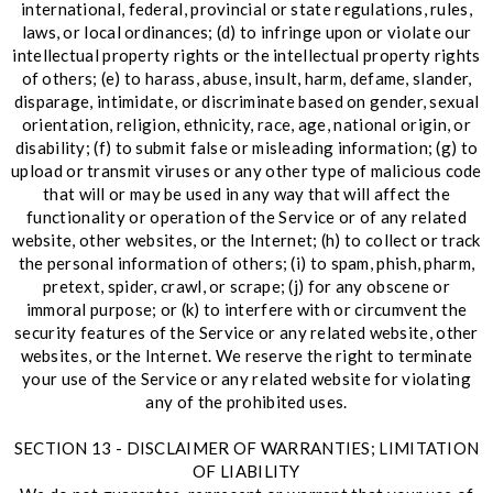
international, federal, provincial or state regulations, rules,
laws, or local ordinances; (d) to infringe upon or violate our
intellectual property rights or the intellectual property rights
of others; (e) to harass, abuse, insult, harm, defame, slander,
disparage, intimidate, or discriminate based on gender, sexual
orientation, religion, ethnicity, race, age, national origin, or
disability; (f) to submit false or misleading information; (g) to
upload or transmit viruses or any other type of malicious code
that will or may be used in any way that will affect the
functionality or operation of the Service or of any related
website, other websites, or the Internet; (h) to collect or track
the personal information of others; (i) to spam, phish, pharm,
pretext, spider, crawl, or scrape; (j) for any obscene or
immoral purpose; or (k) to interfere with or circumvent the
security features of the Service or any related website, other
websites, or the Internet. We reserve the right to terminate
your use of the Service or any related website for violating
any of the prohibited uses.
SECTION 13 - DISCLAIMER OF WARRANTIES; LIMITATION
OF LIABILITY