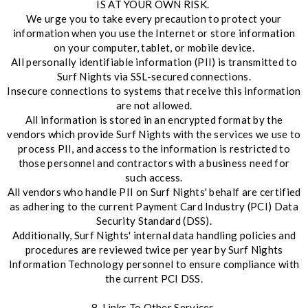
IS AT YOUR OWN RISK.
We urge you to take every precaution to protect your
information when you use the Internet or store information
on your computer, tablet, or mobile device.
All personally identifiable information (PII) is transmitted to
Surf Nights via SSL-secured connections.
Insecure connections to systems that receive this information
are not allowed.
All information is stored in an encrypted format by the
vendors which provide Surf Nights with the services we use to
process PII, and access to the information is restricted to
those personnel and contractors with a business need for
such access.
All vendors who handle PII on Surf Nights' behalf are certified
as adhering to the current Payment Card Industry (PCI) Data
Security Standard (DSS).
Additionally, Surf Nights' internal data handling policies and
procedures are reviewed twice per year by Surf Nights
Information Technology personnel to ensure compliance with
the current PCI DSS.
8. Links To Other Services