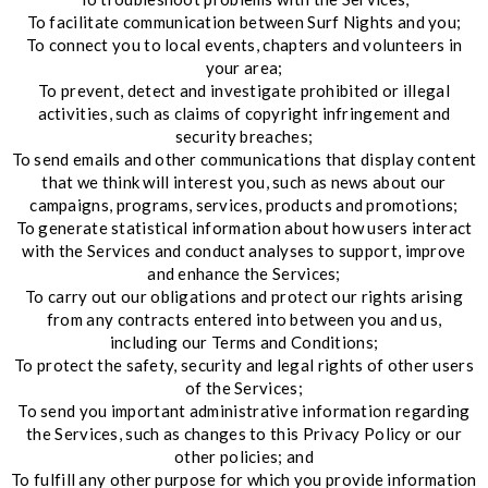
To facilitate communication between Surf Nights and you;
To connect you to local events, chapters and volunteers in
your area;
To prevent, detect and investigate prohibited or illegal
activities, such as claims of copyright infringement and
security breaches;
To send emails and other communications that display content
that we think will interest you, such as news about our
campaigns, programs, services, products and promotions;
To generate statistical information about how users interact
with the Services and conduct analyses to support, improve
and enhance the Services;
To carry out our obligations and protect our rights arising
from any contracts entered into between you and us,
including our Terms and Conditions;
To protect the safety, security and legal rights of other users
of the Services;
To send you important administrative information regarding
the Services, such as changes to this Privacy Policy or our
other policies; and
To fulfill any other purpose for which you provide information