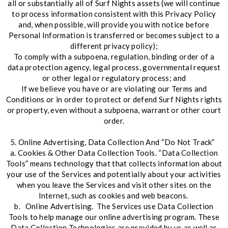
all or substantially all of Surf Nights assets (we will continue
to process information consistent with this Privacy Policy
and, when possible, will provide you with notice before
Personal Information is transferred or becomes subject to a
different privacy policy);
To comply with a subpoena, regulation, binding order of a
data protection agency, legal process, governmental request
or other legal or regulatory process; and
If we believe you have or are violating our Terms and
Conditions or in order to protect or defend Surf Nights rights
or property, even without a subpoena, warrant or other court
order.
5. Online Advertising, Data Collection And “Do Not Track”
a. Cookies & Other Data Collection Tools. “Data Collection
Tools” means technology that that collects information about
your use of the Services and potentially about your activities
when you leave the Services and visit other sites on the
Internet, such as cookies and web beacons.
b. Online Advertising. The Services use Data Collection
Tools to help manage our online advertising program. These
Data Collection Technologies are provided by us as well as