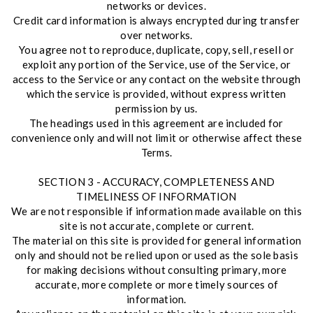
networks or devices.
Credit card information is always encrypted during transfer
over networks.
You agree not to reproduce, duplicate, copy, sell, resell or
exploit any portion of the Service, use of the Service, or
access to the Service or any contact on the website through
which the service is provided, without express written
permission by us.
The headings used in this agreement are included for
convenience only and will not limit or otherwise affect these
Terms.
SECTION 3 - ACCURACY, COMPLETENESS AND
TIMELINESS OF INFORMATION
We are not responsible if information made available on this
site is not accurate, complete or current.
The material on this site is provided for general information
only and should not be relied upon or used as the sole basis
for making decisions without consulting primary, more
accurate, more complete or more timely sources of
information.