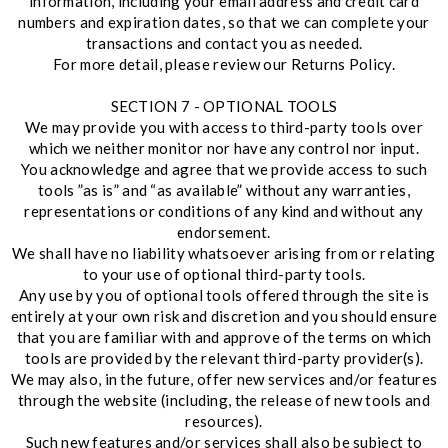
information, including your email address and credit card
numbers and expiration dates, so that we can complete your
transactions and contact you as needed.
For more detail, please review our Returns Policy.
SECTION 7 - OPTIONAL TOOLS
We may provide you with access to third-party tools over
which we neither monitor nor have any control nor input.
You acknowledge and agree that we provide access to such
tools ”as is” and “as available” without any warranties,
representations or conditions of any kind and without any
endorsement.
We shall have no liability whatsoever arising from or relating
to your use of optional third-party tools.
Any use by you of optional tools offered through the site is
entirely at your own risk and discretion and you should ensure
that you are familiar with and approve of the terms on which
tools are provided by the relevant third-party provider(s).
We may also, in the future, offer new services and/or features
through the website (including, the release of new tools and
resources).
Such new features and/or services shall also be subject to