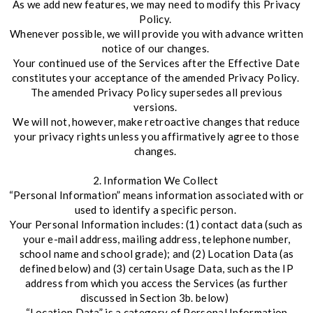
As we add new features, we may need to modify this Privacy
Policy.
Whenever possible, we will provide you with advance written
notice of our changes.
Your continued use of the Services after the Effective Date
constitutes your acceptance of the amended Privacy Policy.
The amended Privacy Policy supersedes all previous
versions.
We will not, however, make retroactive changes that reduce
your privacy rights unless you affirmatively agree to those
changes.
2. Information We Collect
“Personal Information” means information associated with or
used to identify a specific person.
Your Personal Information includes: (1) contact data (such as
your e-mail address, mailing address, telephone number,
school name and school grade); and (2) Location Data (as
defined below) and (3) certain Usage Data, such as the IP
address from which you access the Services (as further
discussed in Section 3b. below)
“Location Data” is a category of Personal Information