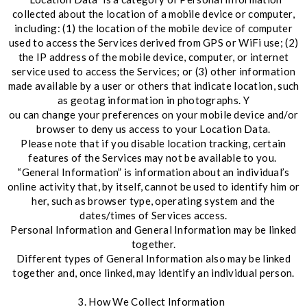
collected about the location of a mobile device or computer,
including: (1) the location of the mobile device of computer
used to access the Services derived from GPS or WiFi use; (2)
the IP address of the mobile device, computer, or internet
service used to access the Services; or (3) other information
made available by a user or others that indicate location, such
as geotag information in photographs. Y
ou can change your preferences on your mobile device and/or
browser to deny us access to your Location Data.
Please note that if you disable location tracking, certain
features of the Services may not be available to you.
“General Information” is information about an individual’s
online activity that, by itself, cannot be used to identify him or
her, such as browser type, operating system and the
dates/times of Services access.
Personal Information and General Information may be linked
together.
Different types of General Information also may be linked
together and, once linked, may identify an individual person.
3. How We Collect Information