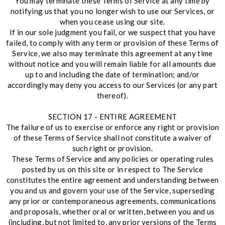
You may terminate these Terms of Service at any time by
notifying us that you no longer wish to use our Services, or
when you cease using our site.
If in our sole judgment you fail, or we suspect that you have
failed, to comply with any term or provision of these Terms of
Service, we also may terminate this agreement at any time
without notice and you will remain liable for all amounts due
up to and including the date of termination; and/or
accordingly may deny you access to our Services (or any part
thereof).
SECTION 17 - ENTIRE AGREEMENT
The failure of us to exercise or enforce any right or provision
of these Terms of Service shall not constitute a waiver of
such right or provision.
These Terms of Service and any policies or operating rules
posted by us on this site or in respect to The Service
constitutes the entire agreement and understanding between
you and us and govern your use of the Service, superseding
any prior or contemporaneous agreements, communications
and proposals, whether oral or written, between you and us
(including, but not limited to, any prior versions of the Terms