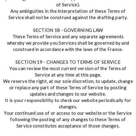
of Service).
Any ambiguities in the interpretation of these Terms of
Service shall not be construed against the drafting party.
SECTION 18 - GOVERNING LAW
These Terms of Service and any separate agreements
whereby we provide you Services shall be governed by and
construed in accordance with the laws of the France.
SECTION 19 - CHANGES TO TERMS OF SERVICE
You can review the most current version of the Terms of
Service at any time at this page.
We reserve the right, at our sole discretion, to update, change
or replace any part of these Terms of Service by posting
updates and changes to our website.
It is your responsibility to check our website periodically for
changes.
Your continued use of or access to our website or the Service
following the posting of any changes to these Terms of
Service constitutes acceptance of those changes.