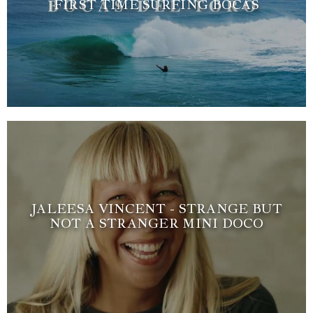
FIRST TIME SURFING BOCAS
JALEESA VINCENT - STRANGE BUT
NOT A STRANGER MINI DOCO