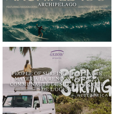
ARCHIPELAGO
PEOPLE OF SURFING EP03 | LAURE
MAYER À LA RENCONTRE DE LA
COMMUNAUTÉ DE SURF D'AFRIQUE
DE L'OUEST