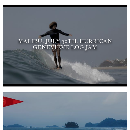
MALIBU. JULY 30TH, HURRICAN
GENEVIEVE LOG JAM