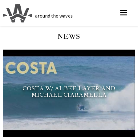
around the waves
NEWS
COSTA W/ ALBEE LAYER AND
MICHAEL CIARAMELLA