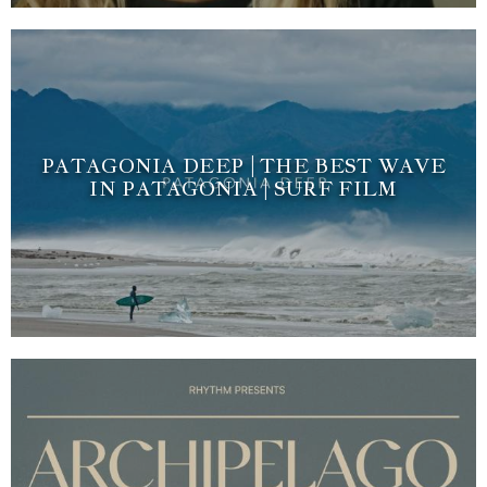
PATAGONIA DEEP | THE BEST WAVE
IN PATAGONIA | SURF FILM