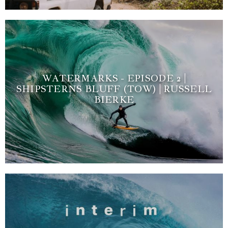
WATERMARKS - EPISODE 2 |
SHIPSTERNS BLUFF (TOW) | RUSSELL
BIERKE