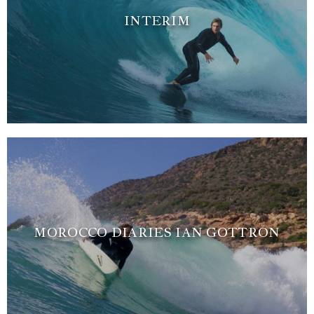
INTERIM
MOROCCO DIARIES IAN GOTTRON