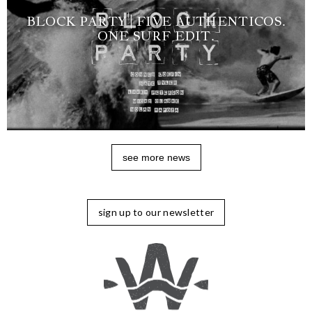
BLOCK PARTY | FIVE AUTHENTICOS.
ONE SURF EDIT.
see more news
sign up to our newsletter