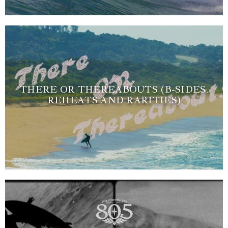
THERE OR THEREABOUTS (B-SIDES,
REHEATS AND RARITIES)