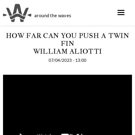
around the waves
HOW FAR CAN YOU PUSH A TWIN
FIN
WILLIAM ALIOTTI
07/04/2023 - 13:00