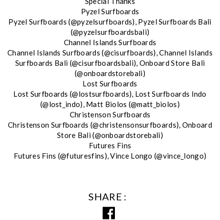
Special Thanks
Pyzel Surfboards
Pyzel Surfboards (@pyzelsurfboards), Pyzel Surfboards Bali
(@pyzelsurfboardsbali)
Channel Islands Surfboards
Channel Islands Surfboards (@cisurfboards), Channel Islands
Surfboards Bali (@cisurfboardsbali), Onboard Store Bali
(@onboardstorebali)
Lost Surfboards
Lost Surfboards (@lostsurfboards), Lost Surfboards Indo
(@lost_indo), Matt Biolos (@matt_biolos)
Christenson Surfboards
Christenson Surfboards (@christensonsurfboards), Onboard
Store Bali (@onboardstorebali)
Futures Fins
Futures Fins (@futuresfins), Vince Longo (@vince_longo)
SHARE