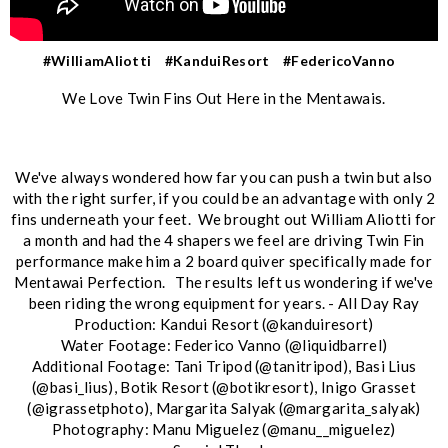
#WilliamAliotti
#KanduiResort
#FedericoVanno
We Love Twin Fins Out Here in the Mentawais.
We've always wondered how far you can push a twin but also
with the right surfer, if you could be an advantage with only 2
fins underneath your feet. We brought out William Aliotti for
a month and had the 4 shapers we feel are driving Twin Fin
performance make him a 2 board quiver specifically made for
Mentawai Perfection. The results left us wondering if we've
been riding the wrong equipment for years. - All Day Ray
Production: Kandui Resort (@kanduiresort)
Water Footage: Federico Vanno (@liquidbarrel)
Additional Footage: Tani Tripod (@tanitripod), Basi Lius
(@basi_lius), Botik Resort (@botikresort), Inigo Grasset
(@igrassetphoto), Margarita Salyak (@margarita_salyak)
Photography: Manu Miguelez (@manu__miguelez)