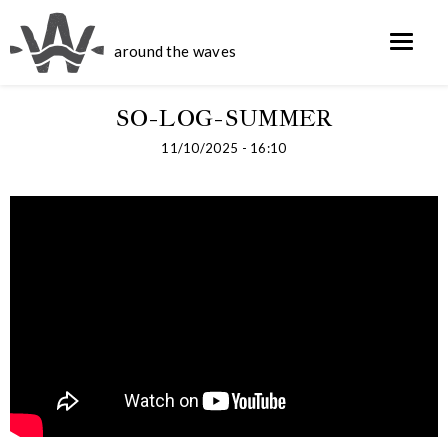
around the waves
SO-LOG-SUMMER
11/10/2025 - 16:10