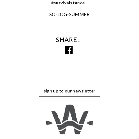
#survivalstance
SO-LOG-SUMMER
SHARE
sign up to our newsletter