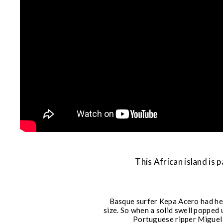
This African island is
Basque surfer Kepa Acero had hea
size. So when a solid swell popped
Portuguese ripper Miguel B