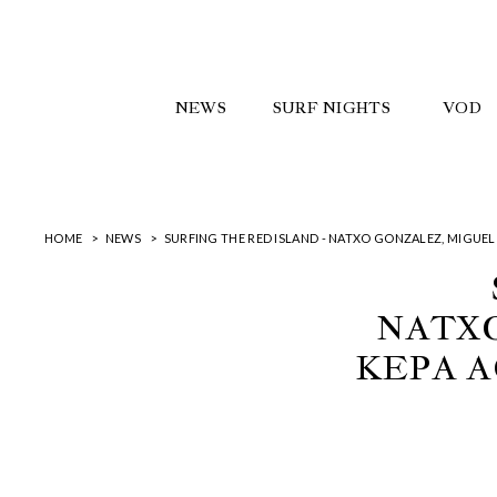
NEWS
SURF NIGHTS
VOD
HOME
NEWS
SURFING THE RED ISLAND - NATXO GONZALEZ, MIGUEL
NATXO
KEPA A