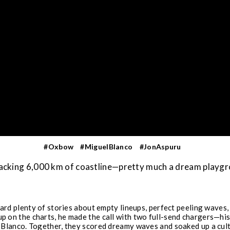
#Oxbow
#MiguelBlanco
#JonAspuru
 packing 6,000 km of coastline—pretty much a dream playg
rd plenty of stories about empty lineups, perfect peeling waves, 
 up on the charts, he made the call with two full-send chargers—
lanco. Together, they scored dreamy waves and soaked up a cultur