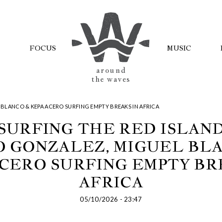
FOCUS
MUSIC
AROUND
THE WAVES
 BLANCO & KEPA ACERO SURFING EMPTY BREAKS IN AFRICA
SURFING THE RED ISLAN
 GONZALEZ, MIGUEL BL
CERO SURFING EMPTY BR
AFRICA
05/10/2026 - 23:47