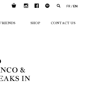
FR
EN
FRIENDS
SHOP
CONTACT US
D
ANCO &
EAKS IN