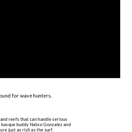
round for wave hunters.
and reefs that can handle serious
his basque buddy Natxo Gonzalez and
e just as rich as the surf.