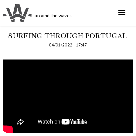
around the waves
SURFING THROUGH PORTUGAL
04/01/2022 - 17:47