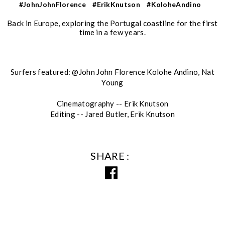
#JohnJohnFlorence
#ErikKnutson
#KoloheAndino
Back in Europe, exploring the Portugal coastline for the first
time in a few years.
Surfers featured: @John John Florence Kolohe Andino, Nat
Young
Cinematography -- Erik Knutson
Editing -- Jared Butler, Erik Knutson
SHARE