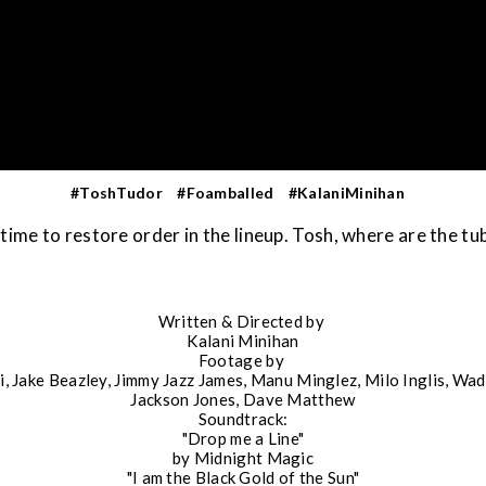
#ToshTudor
#Foamballed
#KalaniMinihan
s time to restore order in the lineup. Tosh, where are the tu
Written & Directed by
Kalani Minihan
Footage by
i, Jake Beazley, Jimmy Jazz James, Manu Minglez, Milo Inglis, Wa
Jackson Jones, Dave Matthew
Soundtrack:
"Drop me a Line"
by Midnight Magic
"I am the Black Gold of the Sun"