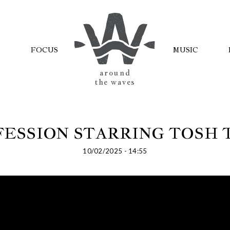
FOCUS
MUSIC
AROUND
THE WAVES
ESSION STARRING TOSH
10/02/2025 - 14:55