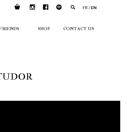
FR
EN
FRIENDS
SHOP
CONTACT US
 TUDOR