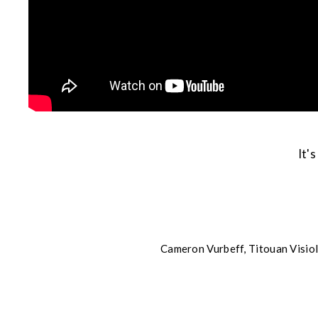
It'
Cameron Vurbeff, Titouan Visiol