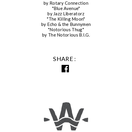
by Rotary Connection
"Blue Avenue"
by Jazz Liberatorz
"The Killing Moon"
by Echo & the Bunnymen
"Notorious Thug"
by The Notorious B.I.G.
SHARE