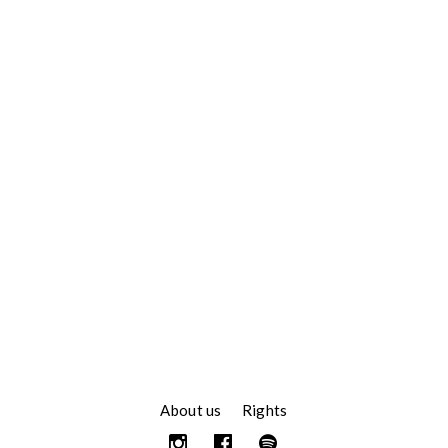
About us
Rights