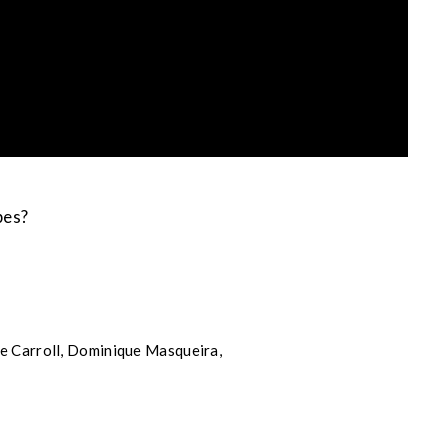
bes?
de Carroll, Dominique Masqueira,