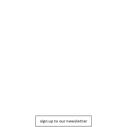
sign up to our newsletter