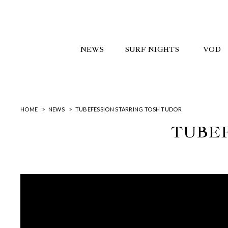
NEWS
SURF NIGHTS
VOD
HOME
NEWS
TUBEFESSION STARRING TOSH TUDOR
TUBEF