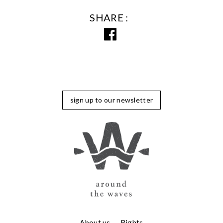
SHARE
sign up to our newsletter
About us
Rights