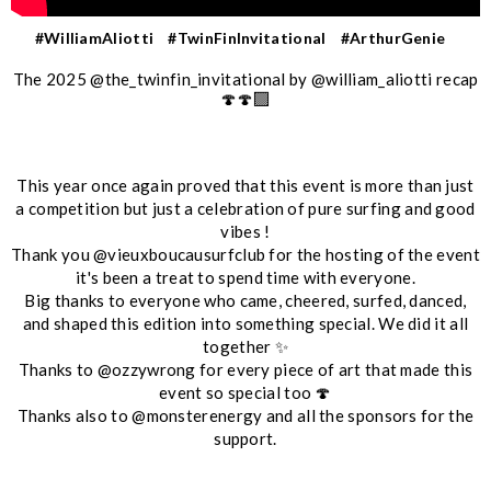
#WilliamAliotti
#TwinFinInvitational
#ArthurGenie
The 2025 @the_twinfin_invitational by @william_aliotti recap
🍄🍄‍🟫
This year once again proved that this event is more than just
a competition but just a celebration of pure surfing and good
vibes !
Thank you @vieuxboucausurfclub for the hosting of the event
it's been a treat to spend time with everyone.
Big thanks to everyone who came, cheered, surfed, danced,
and shaped this edition into something special. We did it all
together ✨
Thanks to @ozzywrong for every piece of art that made this
event so special too 🍄
Thanks also to @monsterenergy and all the sponsors for the
support.