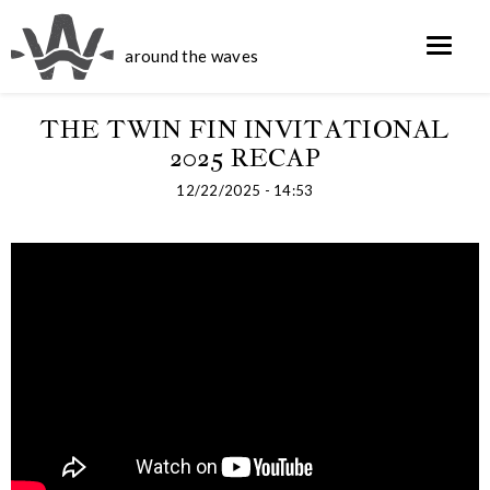
around the waves
THE TWIN FIN INVITATIONAL
2025 RECAP
12/22/2025 - 14:53