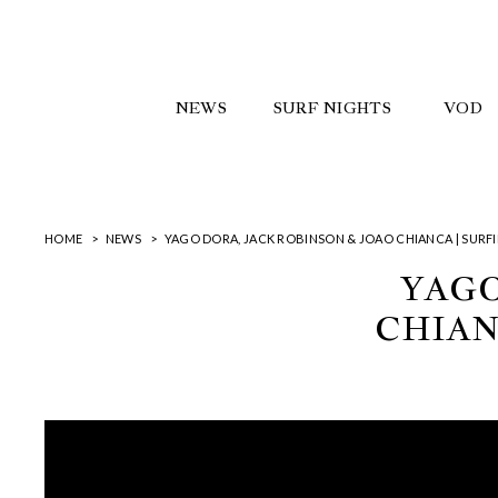
NEWS
SURF NIGHTS
VOD
HOME
NEWS
YAGO DORA, JACK ROBINSON & JOAO CHIANCA | SURFI
YAGO
CHIAN