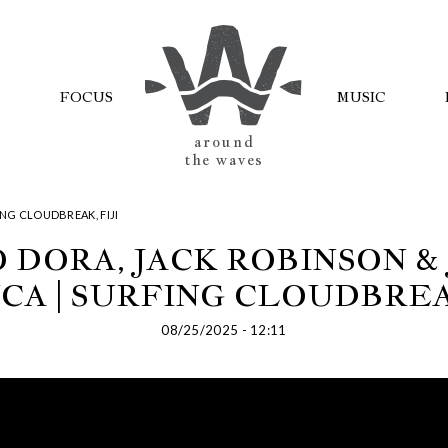
FOCUS
MUSIC
AROUND
THE WAVES
NG CLOUDBREAK, FIJI
 DORA, JACK ROBINSON &
CA | SURFING CLOUDBREAK
08/25/2025 - 12:11