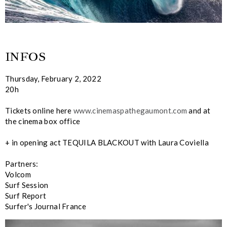
INFOS
Thursday, February 2, 2022
20h
Tickets online here
www.cinemaspathegaumont.com
and at
the cinema box office
+ in opening act TEQUILA BLACKOUT with Laura Coviella
Partners:
Volcom
Surf Session
Surf Report
Surfer's Journal France