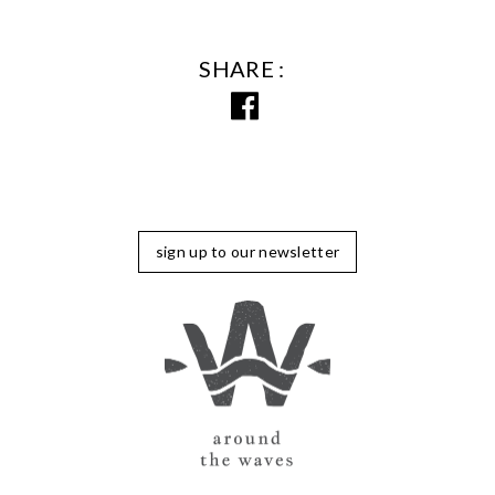
SHARE
sign up to our newsletter