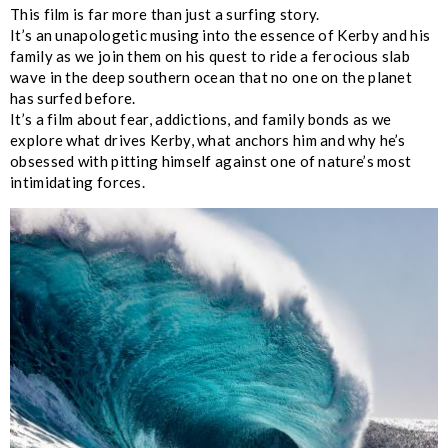
This film is far more than just a surfing story.
It’s an unapologetic musing into the essence of Kerby and his
family as we join them on his quest to ride a ferocious slab
wave in the deep southern ocean that no one on the planet
has surfed before.
It’s a film about fear, addictions, and family bonds as we
explore what drives Kerby, what anchors him and why he’s
obsessed with pitting himself against one of nature’s most
intimidating forces.