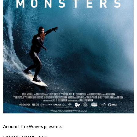
Around The Waves presents