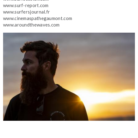
www.surf-report.com
www.surfersjournal.fr
www.cinemaspathegaumont.com
www.aroundthewaves.com