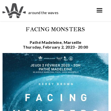
around the waves
FACING MONSTERS
Pathé Madeleine, Marseille
Thursday, February 2, 2023 - 20:00