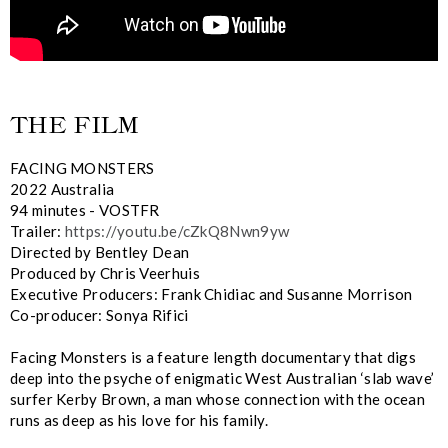
THE FILM
FACING MONSTERS
2022 Australia
94 minutes - VOSTFR
Trailer:
https://youtu.be/cZkQ8Nwn9yw
Directed by Bentley Dean
Produced by Chris Veerhuis
Executive Producers: Frank Chidiac and Susanne Morrison
Co-producer: Sonya Rifici
Facing Monsters is a feature length documentary that digs
deep into the psyche of enigmatic West Australian ‘slab wave’
surfer Kerby Brown, a man whose connection with the ocean
runs as deep as his love for his family.