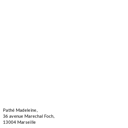
Pathé Madeleine,
36 avenue Marechal Foch,
13004 Marseille