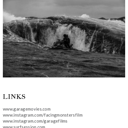
LINKS
www.garagemovies.com
www.instagram.com/facingmonstersfilm
www.instagram.com/garagefilms
www.surfsession.com