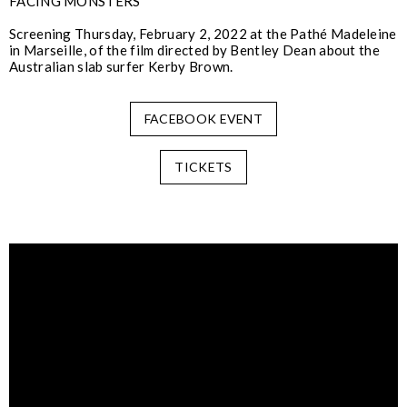
FACING MONSTERS
Screening Thursday, February 2, 2022 at the Pathé Madeleine
in Marseille, of the film directed by Bentley Dean about the
Australian slab surfer Kerby Brown.
FACEBOOK EVENT
TICKETS