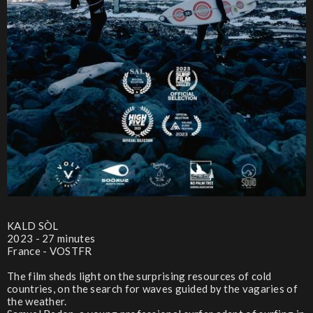
KALD SÒL
2023 - 27 minutes
France - VOSTFR
The film sheds light on the surprising resources of cold
countries, on the search for waves guided by the vagaries of
the weather.