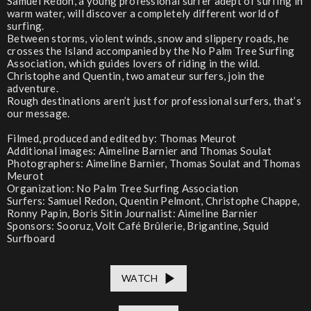
Samuel Redon, a young professional surfer adept of surfing in
warm water, will discover a completely different world of
surfing.
Between storms, violent winds, snow and slippery roads, he
crosses the Island accompanied by the No Palm Tree Surfing
Association, which guides lovers of riding in the wild.
Christophe and Quentin, two amateur surfers, join the
adventure.
Rough destinations aren’t just for professional surfers, that’s
our message.
Filmed, produced and edited by: Thomas Meurot
Additional images: Aimeline Barnier and Thomas Soulat
Photographers: Aimeline Barnier, Thomas Soulat and Thomas
Meurot
Organization: No Palm Tree Surfing Association
Surfers: Samuel Redon, Quentin Pelmont, Christophe Chappe,
Ronny Papin, Boris Sitin Journalist: Aimeline Barnier
Sponsors: Sooruz, Volt Café Brûlerie, Brigantine, Squid
Surfboard
WATCH