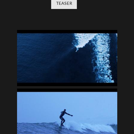
TEASER