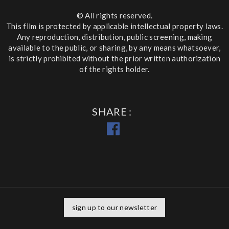
© All rights reserved.
This film is protected by applicable intellectual property laws.
Any reproduction, distribution, public screening, making
available to the public, or sharing, by any means whatsoever,
is strictly prohibited without the prior written authorization
of the rights holder.
SHARE
sign up to our newsletter