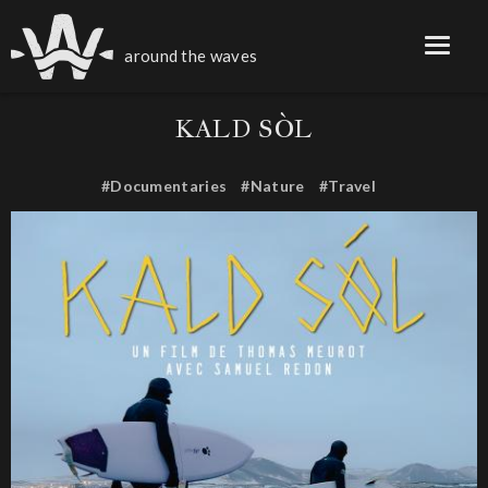
around the waves
KALD SÒL
#Documentaries
#Nature
#Travel