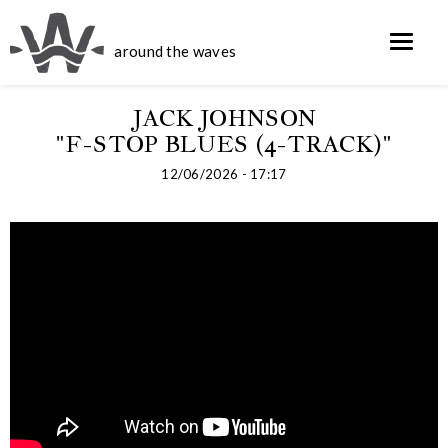
around the waves
JACK JOHNSON
"F-STOP BLUES (4-TRACK)"
12/06/2026 - 17:17