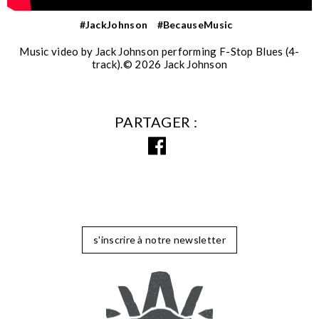
#JackJohnson
#BecauseMusic
Music video by Jack Johnson performing F-Stop Blues (4-
track).© 2026 Jack Johnson
PARTAGER
s'inscrire à notre newsletter