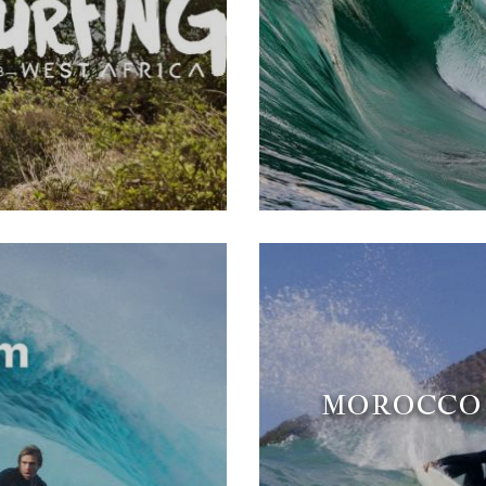
MOROCCO 