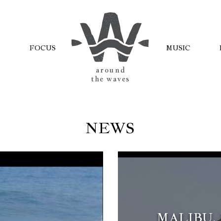
FOCUS
MUSIC
AROUND
THE WAVES
NEWS
MALIBU.