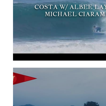
COSTA W/ ALBEE LA
MICHAEL CIARA