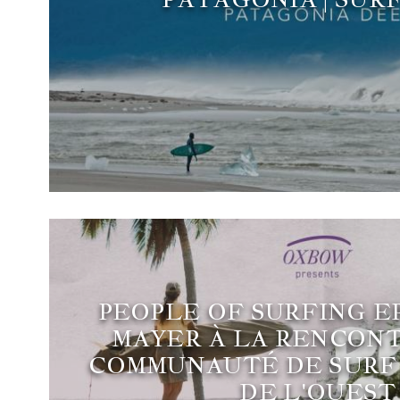
PEOPLE OF SURFING EP
MAYER À LA RENCONT
COMMUNAUTÉ DE SURF 
DE L'OUEST