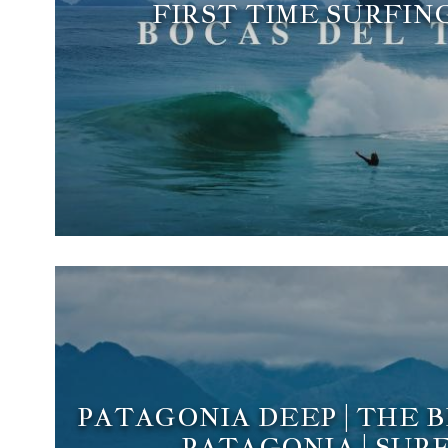
FIRST TIME SURFIN
PATAGONIA DEEP | THE 
PATAGONIA | SURF