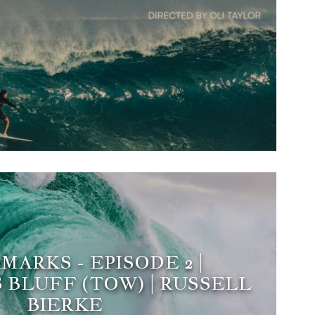
ARKS - EPISODE 2 |
 BLUFF (TOW) | RUSSELL
BIERKE