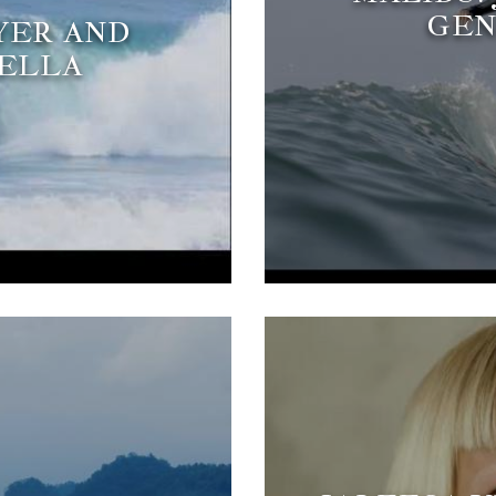
GEN
YER AND
MELLA