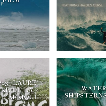
03 | LAURE
WATERM
RE DE LA
SHIPSTERNS
D'AFRIQUE