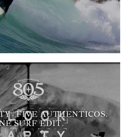
Y | FIVE AUTHENTICOS.
NE SURF EDIT.