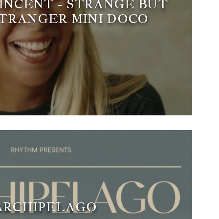
INCENT - STRANGE BUT
STRANGER MINI DOCO
ARCHIPELAGO