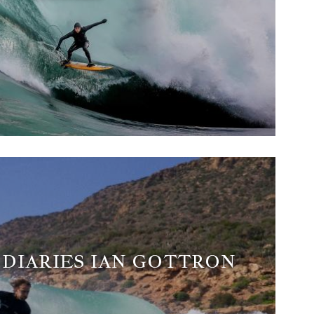
DIARIES IAN GOTTRON