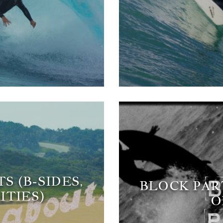
 (B-SIDES,
BLOCK PART
ITIES)
O