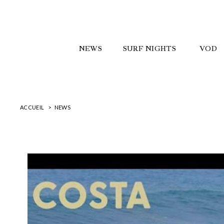
NEWS
SURF NIGHTS
VOD
ACCUEIL
NEWS