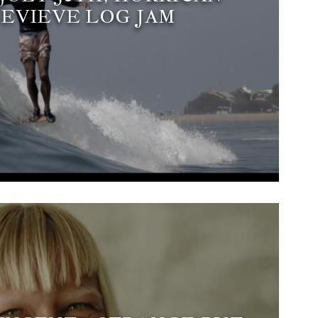
EVIEVE LOG JAM