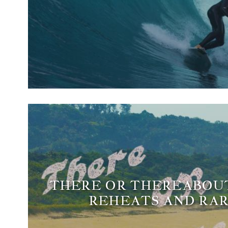
THERE OR THEREABOUTS
REHEATS AND RAR