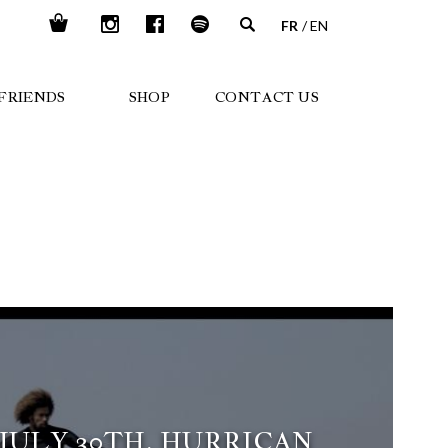
FR
EN
FRIENDS
SHOP
CONTACT US
 JULY 30TH, HURRICAN