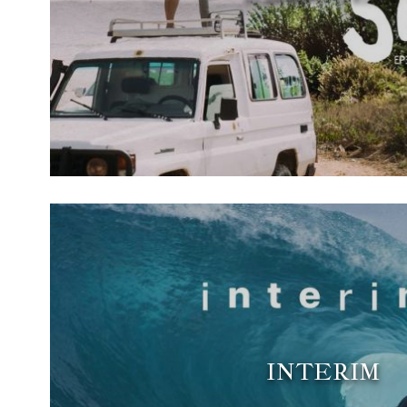
INTERIM