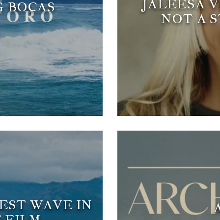
JALEESA V
G BOCAS
NOT A 
BEST WAVE IN
 FILM