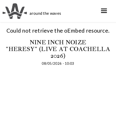
around the waves
Could not retrieve the oEmbed resource.
NINE INCH NOIZE
"HERESY" (LIVE AT COACHELLA
2026)
08/05/2026 - 10:03