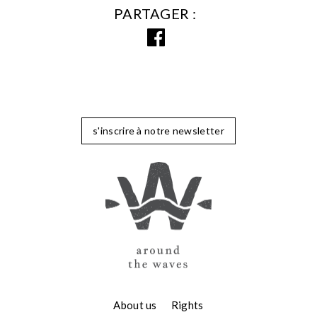
PARTAGER
s'inscrire à notre newsletter
About us
Rights