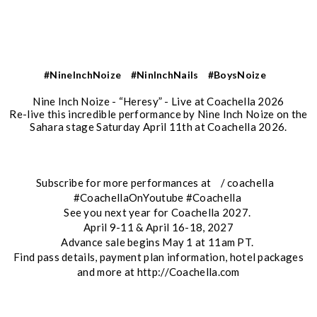
#NineInchNoize
#NinInchNails
#BoysNoize
Nine Inch Noize - “Heresy” - Live at Coachella 2026
Re-live this incredible performance by Nine Inch Noize on the
Sahara stage Saturday April 11th at Coachella 2026.
Subscribe for more performances at / coachella
#CoachellaOnYoutube #Coachella
See you next year for Coachella 2027.
April 9-11 & April 16-18, 2027
Advance sale begins May 1 at 11am PT.
Find pass details, payment plan information, hotel packages
and more at http://Coachella.com