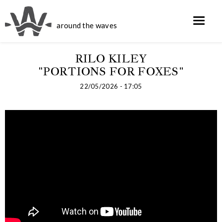
around the waves
RILO KILEY
"PORTIONS FOR FOXES"
22/05/2026 - 17:05