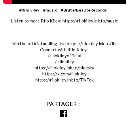
#RiloKiley
#music
#Brute/BeauteRecords
Listen to more Rilo Kiley: https://rilokiley.lnk.to/music
Join the official mailing list: https://rilokiley.lnk.to/list
Connect with Rilo Kiley:
/ rilokileyofficial
/ rilokiley
https://rilokiley.lnk.to/bluesky
https://x.com/rilokiley
https://rilokiley.lnk.to/TikTok
PARTAGER