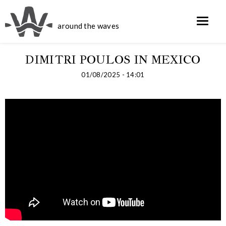
around the waves
DIMITRI POULOS IN MEXICO
01/08/2025 - 14:01