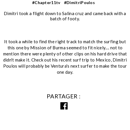
#Chapter11tv
#DimitriPoulos
Dimitri took a flight down to Salina cruz and came back with a
batch of footy.
It took a while to find the right track to match the surfing but
this one by Mission of Burma seemed to fit nicely.... not to
mention there were plenty of other clips on his hard drive that
didn't make it. Check out his recent surf trip to Mexico, Dimitri
Poulos will probably be Ventura's next surfer to make the tour
one day.
PARTAGER