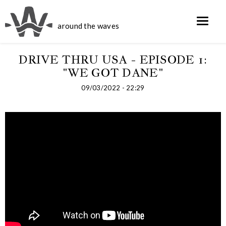
around the waves
DRIVE THRU USA - EPISODE 1:
"WE GOT DANE"
09/03/2022 - 22:29