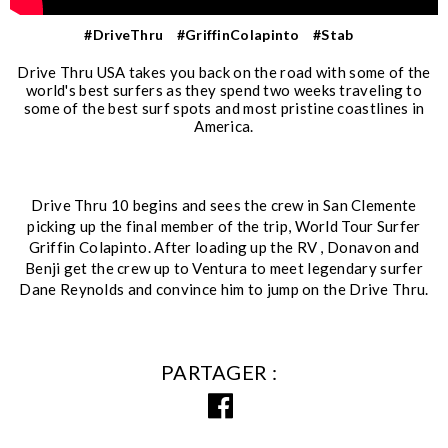
#DriveThru
#GriffinColapinto
#Stab
Drive Thru USA takes you back on the road with some of the
world's best surfers as they spend two weeks traveling to
some of the best surf spots and most pristine coastlines in
America.
Drive Thru 10 begins and sees the crew in San Clemente
picking up the final member of the trip, World Tour Surfer
Griffin Colapinto. After loading up the RV , Donavon and
Benji get the crew up to Ventura to meet legendary surfer
Dane Reynolds and convince him to jump on the Drive Thru.
PARTAGER