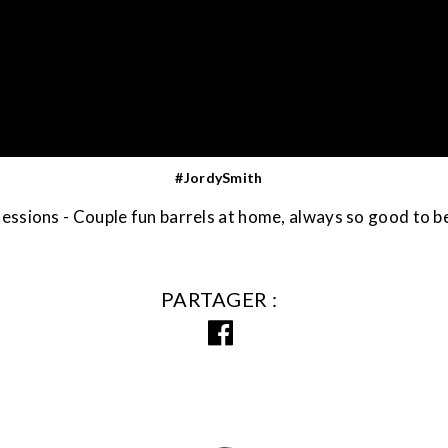
#JordySmith
ssions - Couple fun barrels at home, always so good to b
PARTAGER