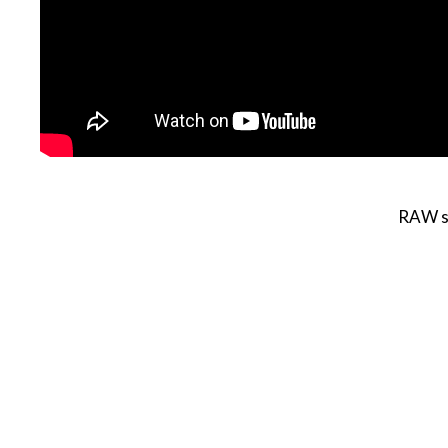
RAW se