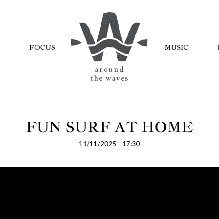
FOCUS
MUSIC
AROUND
THE WAVES
FUN SURF AT HOME
11/11/2025 - 17:30