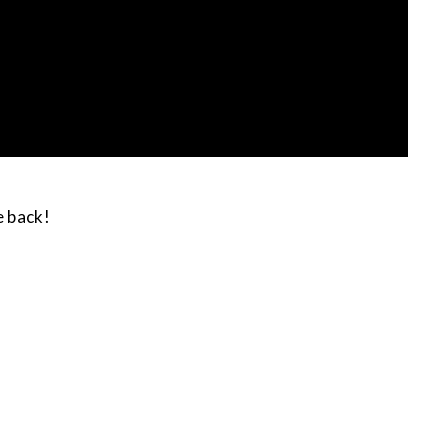
e back!