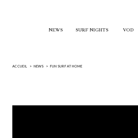
NEWS
SURF NIGHTS
VOD
ACCUEIL
NEWS
FUN SURF AT HOME