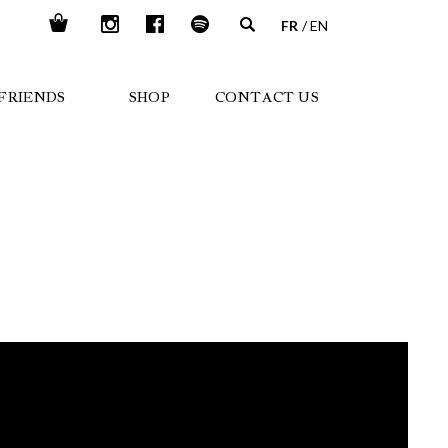
FR
EN
FRIENDS
SHOP
CONTACT US