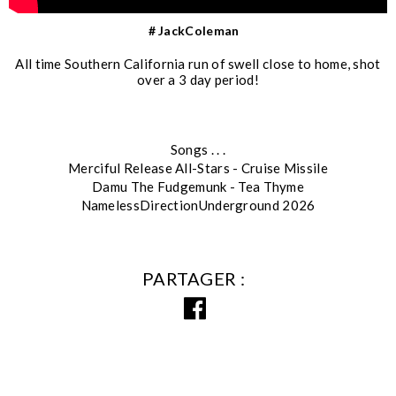
# JackColeman
All time Southern California run of swell close to home, shot
over a 3 day period!
Songs . . .
Merciful Release All-Stars - Cruise Missile
Damu The Fudgemunk - Tea Thyme
NamelessDirectionUnderground 2026
PARTAGER