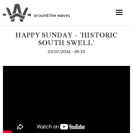
around the waves
HAPPY SUNDAY - 'HISTORIC
SOUTH SWELL'
03/07/2026 - 09:33