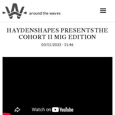
around the waves
HAYDENSHAPES PRESENTSTHE
COHORT II MIG EDITION
03/11/2023 - 11:46