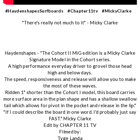
#HaydenshapesSurfboards
#Chapter11tv
#MickyClarke
"There's really not much to it" - Micky Clarke
Haydenshapes - "The Cohort II MiG edition is a Micky Clarke
Signature Model in the Cohort series.
A high performance everyday driver to grovel those head
high and below days.
The speed, responsiveness and release will allow you to make
the most of these waves.
Ridden 1" shorter than the Cohort I model, this board carries
more surface area in the plan shape and has a shallow swallow
tail which allows for pivot in the pocket and release in the lip."
"If I could describe the board in one word. I'd probably just say
FAST." Micky Clarke
Edit by CHAPTER 11 TV
Filmed by:
Tyge Landa