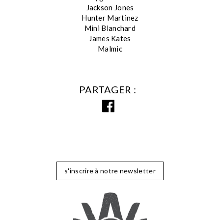
Jackson Jones
Hunter Martinez
Mini Blanchard
James Kates
Malmic
PARTAGER
s'inscrire à notre newsletter