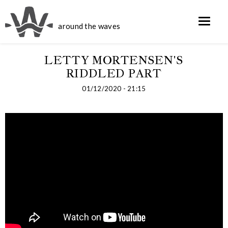
around the waves
LETTY MORTENSEN'S
RIDDLED PART
01/12/2020 - 21:15