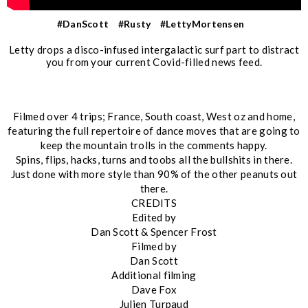
#DanScott
#Rusty
#LettyMortensen
Letty drops a disco-infused intergalactic surf part to distract
you from your current Covid-filled news feed.
Filmed over 4 trips; France, South coast, West oz and home,
featuring the full repertoire of dance moves that are going to
keep the mountain trolls in the comments happy.
Spins, flips, hacks, turns and toobs all the bullshits in there.
Just done with more style than 90% of the other peanuts out
there.
CREDITS
Edited by
Dan Scott & Spencer Frost
Filmed by
Dan Scott
Additional filming
Dave Fox
Julien Turpaud