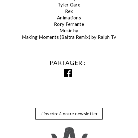
Tyler Gare
Rex
Animations
Rory Ferrante
Music by
Making Moments (Baltra Remix) by Ralph Tv
PARTAGER
s'inscrire à notre newsletter