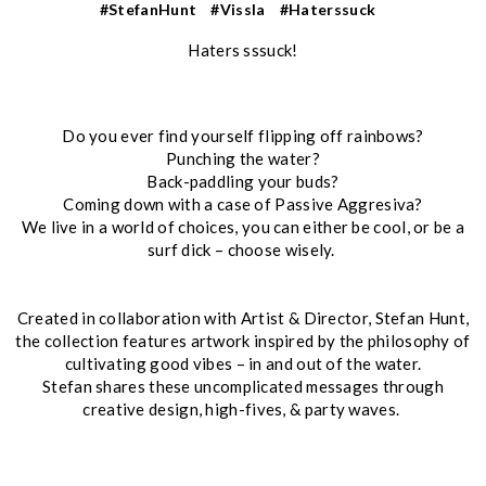
#StefanHunt
#Vissla
#Haterssuck
Haters sssuck!
Do you ever find yourself flipping off rainbows?
Punching the water?
Back-paddling your buds?
Coming down with a case of Passive Aggresiva?
We live in a world of choices, you can either be cool, or be a
surf dick – choose wisely.
Created in collaboration with Artist & Director, Stefan Hunt,
the collection features artwork inspired by the philosophy of
cultivating good vibes – in and out of the water.
Stefan shares these uncomplicated messages through
creative design, high-fives, & party waves.