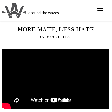
around the waves
MORE MATE, LESS HATE
09/04/2021 - 14:36