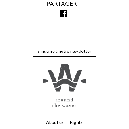
PARTAGER
s'inscrire à notre newsletter
About us
Rights