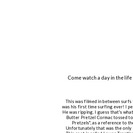
Come watch a day in the lif
This was filmed in between surfs
was his first time surfing ever! I 
He was ripping. I guess that's wh
Butter Pretzel Cormac tossed to 
Pretzels", as a reference to t
Unfortunately that was the only f