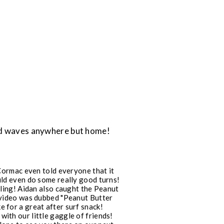
ind waves anywhere but home!
Cormac even told everyone that it
ould even do some really good turns!
ling! Aidan also caught the Peanut
e video was dubbed "Peanut Butter
e for a great after surf snack!
with our little gaggle of friends!