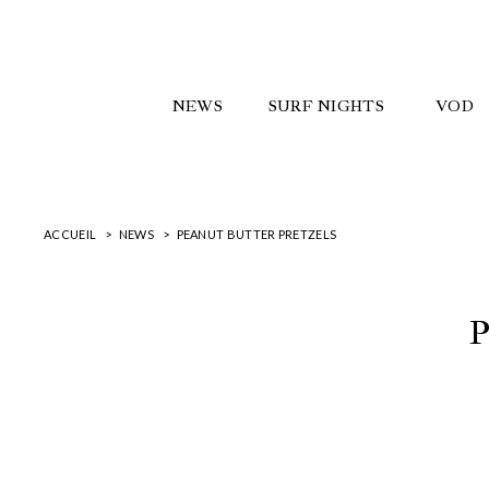
NEWS
SURF NIGHTS
VOD
ACCUEIL
NEWS
PEANUT BUTTER PRETZELS