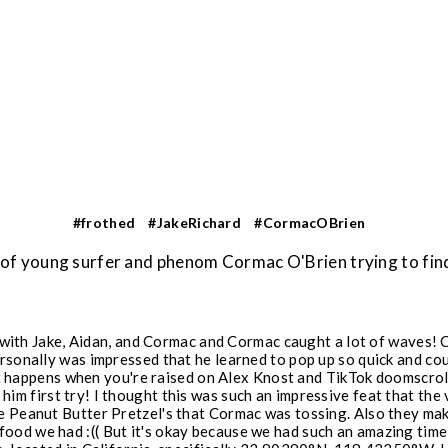
#frothed
#JakeRichard
#CormacOBrien
e of young surfer and phenom Cormac O'Brien trying to f
 with Jake, Aidan, and Cormac and Cormac caught a lot of waves! 
personally was impressed that he learned to pop up so quick and c
at happens when you're raised on Alex Knost and TikTok doomscrol
him first try! I thought this was such an impressive feat that th
he Peanut Butter Pretzel's that Cormac was tossing. Also they mak
ood we had :(( But it's okay because we had such an amazing time 