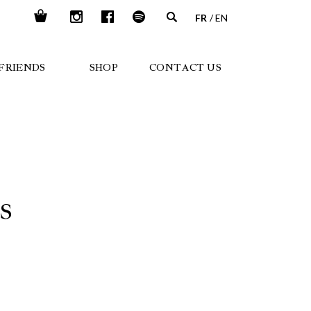
FR
EN
FRIENDS
SHOP
CONTACT US
S