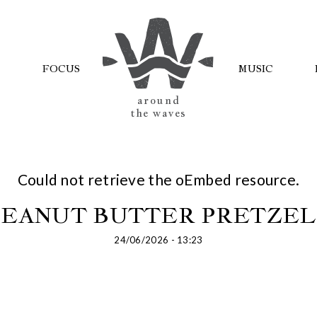
FOCUS
MUSIC
AROUND
THE WAVES
Could not retrieve the oEmbed resource.
PEANUT BUTTER PRETZEL
24/06/2026 - 13:23