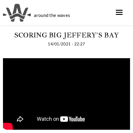
around the waves
SCORING BIG JEFFERY'S BAY
14/01/2021 - 22:27