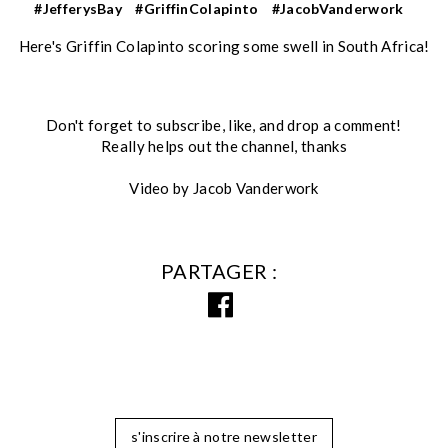
#JefferysBay
#GriffinColapinto
#JacobVanderwork
Here's Griffin Colapinto scoring some swell in South Africa!
Don't forget to subscribe, like, and drop a comment!
Really helps out the channel, thanks
Video by Jacob Vanderwork
PARTAGER
s'inscrire à notre newsletter