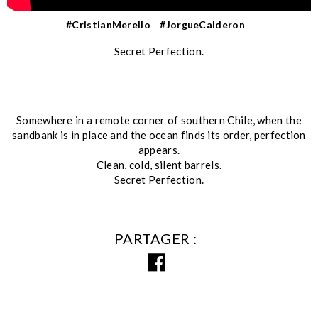
#CristianMerello
#JorgueCalderon
Secret Perfection.
Somewhere in a remote corner of southern Chile, when the
sandbank is in place and the ocean finds its order, perfection
appears.
Clean, cold, silent barrels.
Secret Perfection.
PARTAGER