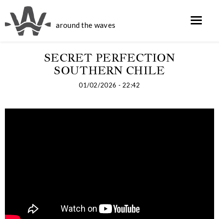
around the waves
SECRET PERFECTION
SOUTHERN CHILE
01/02/2026 - 22:42