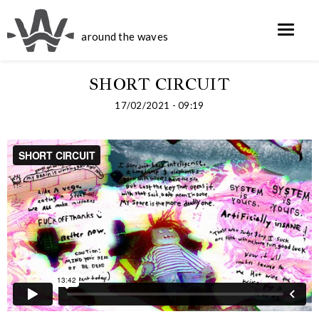
around the waves
SHORT CIRCUIT
17/02/2021 - 09:19