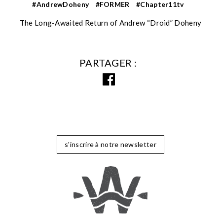
#AndrewDoheny
#FORMER
#Chapter11tv
The Long-Awaited Return of Andrew “Droid” Doheny
PARTAGER
s'inscrire à notre newsletter