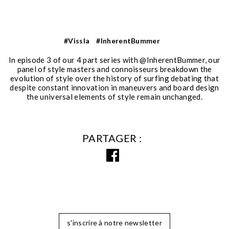
#Vissla
#InherentBummer
In episode 3 of our 4 part series with @InherentBummer, our
panel of style masters and connoisseurs breakdown the
evolution of style over the history of surfing debating that
despite constant innovation in maneuvers and board design
the universal elements of style remain unchanged.
PARTAGER
s'inscrire à notre newsletter