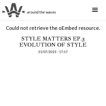
around the waves
Could not retrieve the oEmbed resource.
STYLE MATTERS EP.3
EVOLUTION OF STYLE
31/07/2023 - 17:17