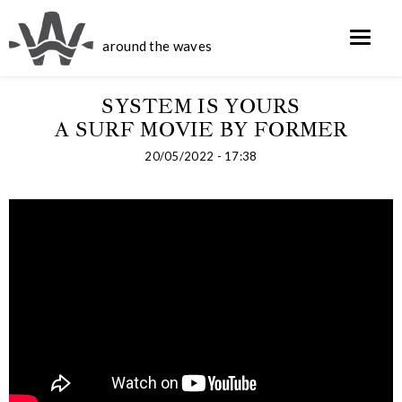
around the waves
SYSTEM IS YOURS
A SURF MOVIE BY FORMER
20/05/2022 - 17:38