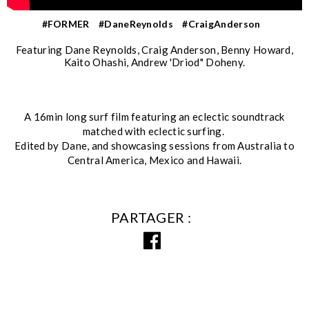
#FORMER
#DaneReynolds
#CraigAnderson
Featuring Dane Reynolds, Craig Anderson, Benny Howard,
Kaito Ohashi, Andrew 'Driod" Doheny.
A 16min long surf film featuring an eclectic soundtrack
matched with eclectic surfing.
Edited by Dane, and showcasing sessions from Australia to
Central America, Mexico and Hawaii.
PARTAGER