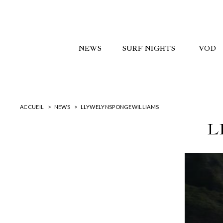
NEWS
SURF NIGHTS
VOD
ACCUEIL
NEWS
LLYWELYNSPONGEWILLIAMS
L