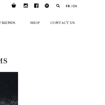
FR
EN
FRIENDS
SHOP
CONTACT US
MS