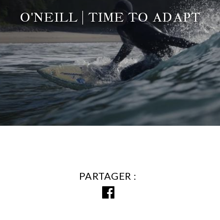
O'NEILL | TIME TO ADAPT
PARTAGER