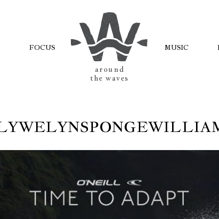
FOCUS
MUSIC
AROUND
THE WAVES
LYWELYNSPONGEWILLIA