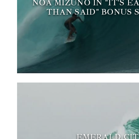
NOA MIZUNO IN "IT'S E
THAN SAID" BONUS 
EMERALD CIT