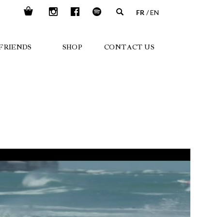
FR
EN
FRIENDS
SHOP
CONTACT US