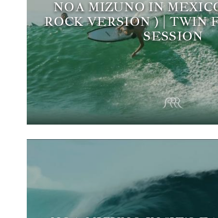
NOA MIZUNO IN MEXIC
ROCK VERSION ) | TWIN 
SESSION