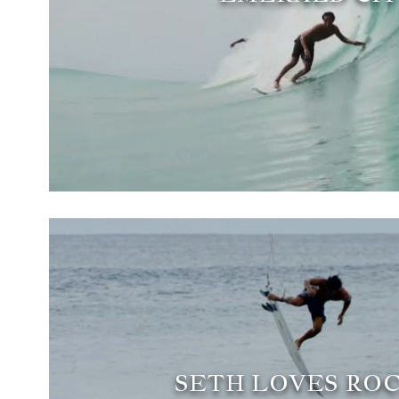
SETH LOVES ROC