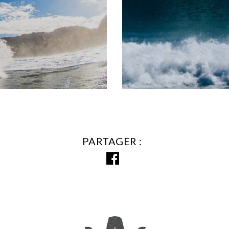
PARTAGER