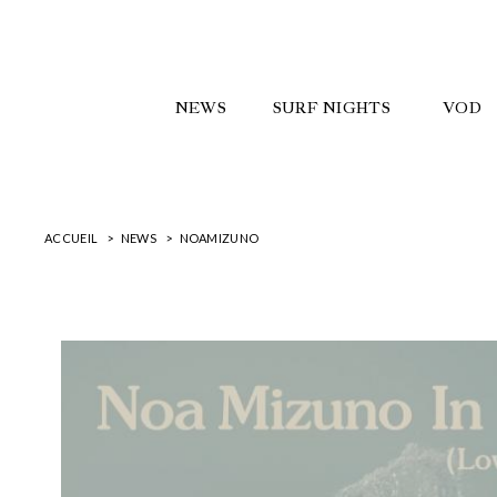
NEWS
SURF NIGHTS
VOD
ACCUEIL
NEWS
NOAMIZUNO