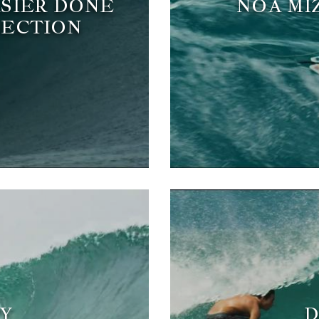
ASIER DONE
NOA MI
SECTION
Y
D