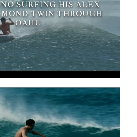
NO SURFING HIS ALEX
AMOND TWIN THROUGH
OAHU