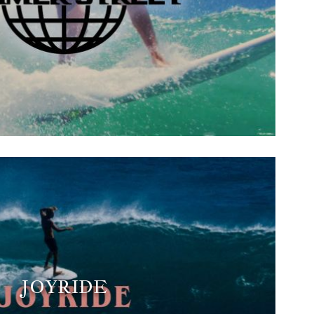
JOYRIDE