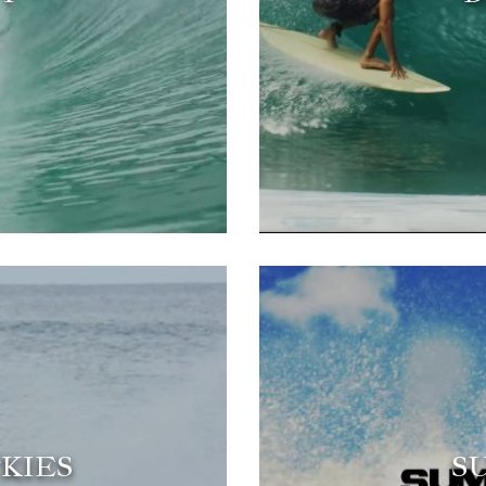
KIES
S