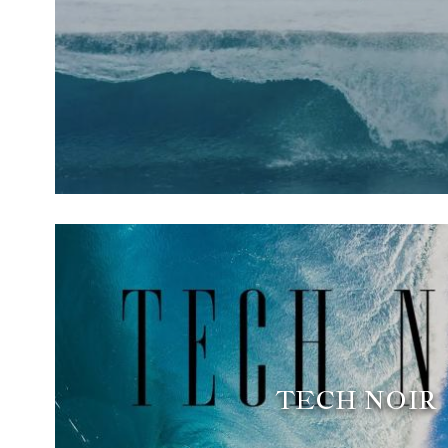
TECH NOIR