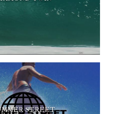
UMMER STREET