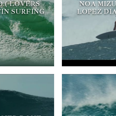
O ( LOVERS
NOA MIZU
FIN SURFING
LOPEZ DI