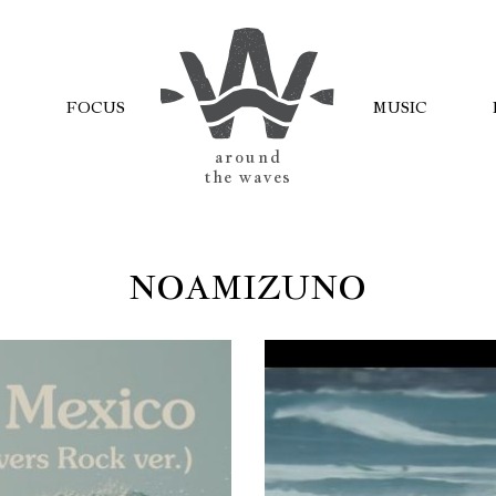
FOCUS
MUSIC
AROUND
THE WAVES
NOAMIZUNO