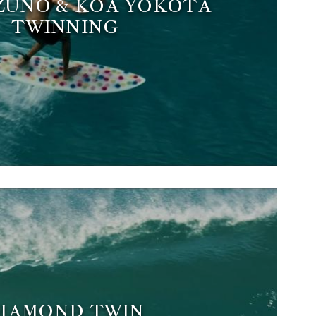
ZUNO & KOA YOKOTA
TWINNING
IAMOND TWIN