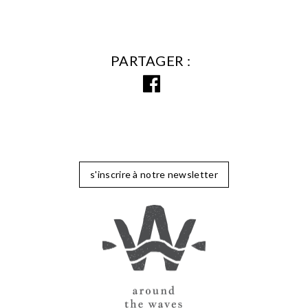
PARTAGER
s'inscrire à notre newsletter