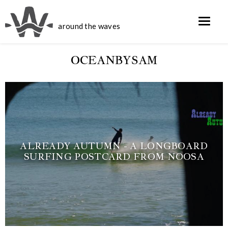
around the waves
OCEANBYSAM
ALREADY AUTUMN - A LONGBOARD
SURFING POSTCARD FROM NOOSA