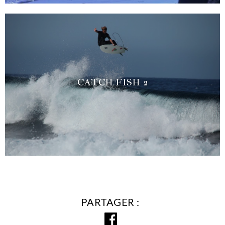
CATCH FISH 2
PARTAGER