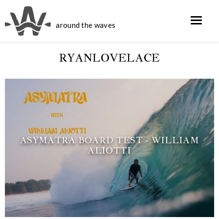
around the waves
RYANLOVELACE
ASYMATRA BOARD TEST - WILLIAM
ALIOTTI