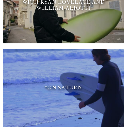
WITH RYAN LOVELACE AND
WILLIAM ALIOTTI
*ON SATURN