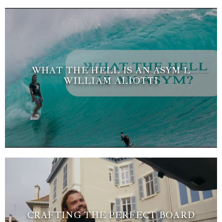
WHAT THE HELL IS AN ASYM L
WILLIAM ALIOTTI
CRAFTING THE PERFECT BOARD