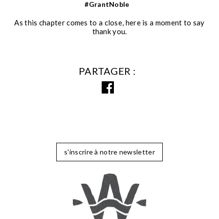
#GrantNoble
As this chapter comes to a close, here is a moment to say
thank you.
PARTAGER
s'inscrire à notre newsletter