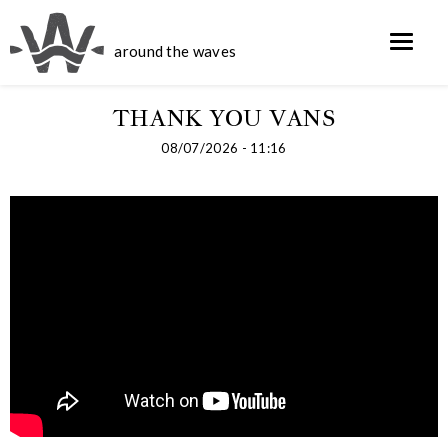
around the waves
THANK YOU VANS
08/07/2026 - 11:16