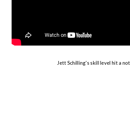
Jett Schilling's skill level hit a 