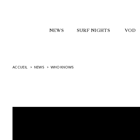
NEWS
SURF NIGHTS
VOD
ACCUEIL
NEWS
WHO KNOWS