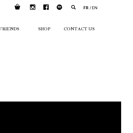
FR
EN
FRIENDS
SHOP
CONTACT US