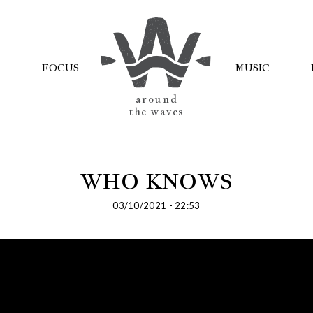
FOCUS
MUSIC
AROUND
THE WAVES
WHO KNOWS
03/10/2021 - 22:53