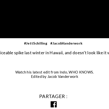
#JettSchilling
#JacobVanderwork
noticeable spike last winter in Hawaii, and doesn’t look like it
Watch his latest edit from Indo, WHO KNOWS.
Edited by Jacob Vanderwork
PARTAGER