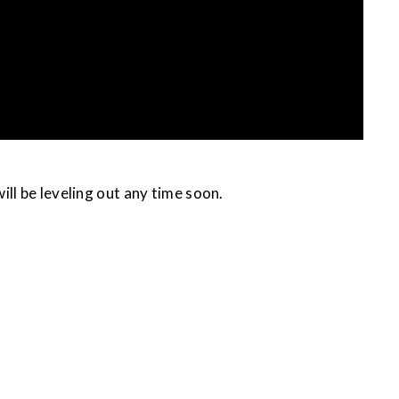
 will be leveling out any time soon.