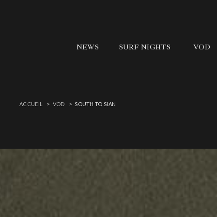
NEWS
SURF NIGHTS
VOD
ACCUEIL
VOD
SOUTH TO SIAN