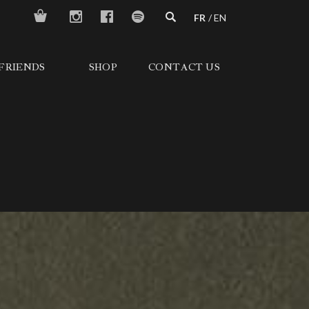
FR
EN
FRIENDS
SHOP
CONTACT US