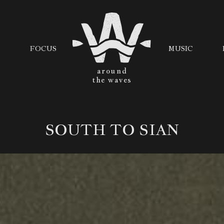
FOCUS
MUSIC
AROUND
THE WAVES
SOUTH TO SIAN