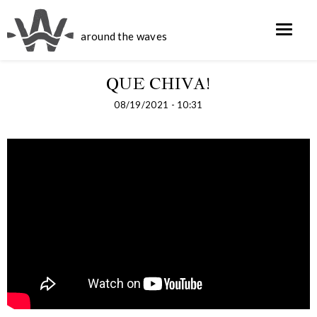
around the waves
QUE CHIVA!
08/19/2021 - 10:31