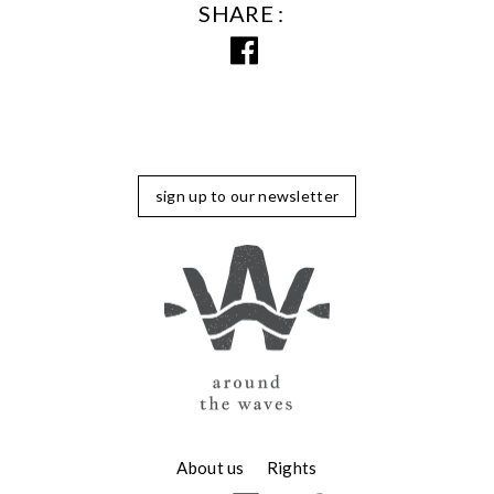
SHARE
sign up to our newsletter
About us
Rights