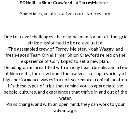
#ONeill
#ShionCrawford
#TorreyMeister
Sometimes, an alternative route is necessary.
Due to travel challenges, the original plan for an off-the-grid
strike mission had to be re-evaluated.
The assembled crew of Torrey Meister, Noah Waggy, and
fresh-faced Team O’Neill rider Shion Crawford relied on the
experience of Cory Lopez to set a new plan.
Deciding on an area filled with punchy beach breaks and a few
hidden reefs, the crew found themselves scoring a variety of
high-performance waves in a not-so-remote tropical location.
It's these types of trips that remind you to appreciate the
people, cultures, and experiences that thrive in and out of the
water.
Plans change, and with an open mind, they can work to your
advantage.