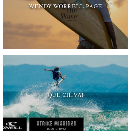
WENDY WORRELL PAGE
QUE CHIVA!