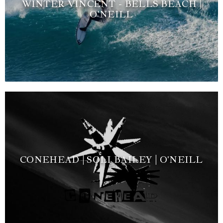
WINTER VINCENT - BELLS BEACH |
O'NEILL
CONEHEAD | SOLI BAILEY | O'NEILL