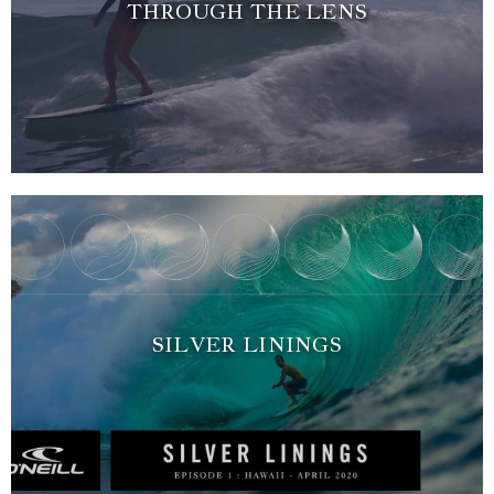
THROUGH THE LENS
SILVER LININGS