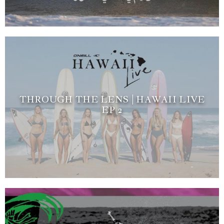
THROUGH THE LENS | HAWAII LIVE
EP 2