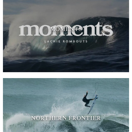
MOMENTS
NORTHERN FRONTIER