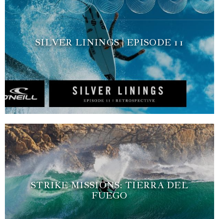
SILVER LININGS | EPISODE 11
STRIKE MISSIONS: TIERRA DEL
FUEGO