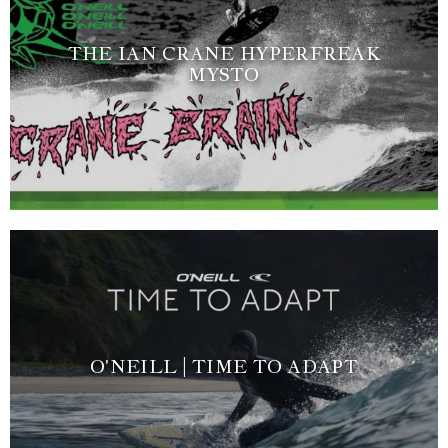
THE IAN CRANE HYPERFREAK
MYSTO
O'NEILL | TIME TO ADAPT