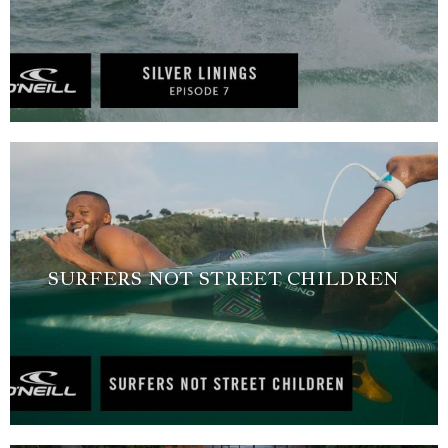
SURFERS NOT STREET CHILDREN