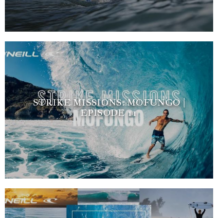
STRIKE MISSIONS: MOFUNGO |
EPISODE 11