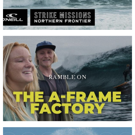
RAMBLE ON