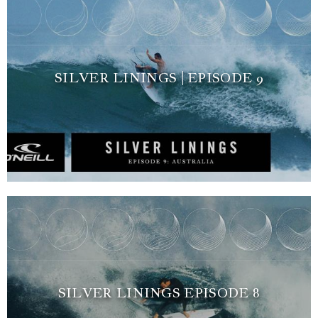
SILVER LININGS | EPISODE 9
SILVER LININGS EPISODE 8