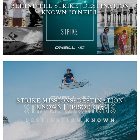
BEHIND THE STRIKE | DESTINATION
KNOWN | O'NEILL
STRIKE MISSIONS: DESTINATION
KNOWN | EPISODE 15