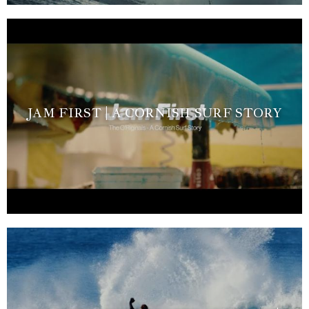
JAM FIRST | A CORNISH SURF STORY