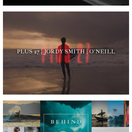
PLUS 27 | JORDY SMITH | O’NEILL