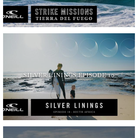
SILVER LININGS EPISODE 10