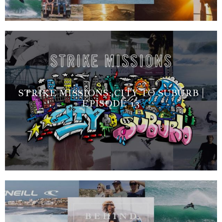
STRIKE MISSIONS: CITY TO SUBURB |
EPISODE 13