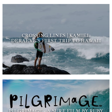
CROSSING LINES | KAMIEL
DERAEVE’S FIRST TRIP TO HAWAII
PILGRIMAGE - A SURF FILM BY RUBY