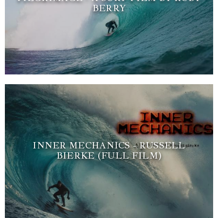
BERRY
INNER MECHANICS - RUSSELL
BIERKE (FULL FILM)