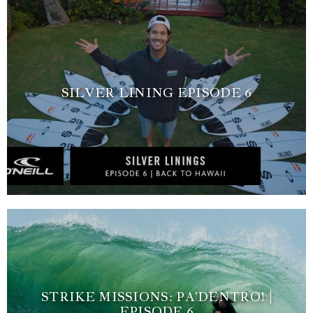
SILVER LINING EPISODE 6
STRIKE MISSIONS: PA'DENTRO! |
EPISODE 6