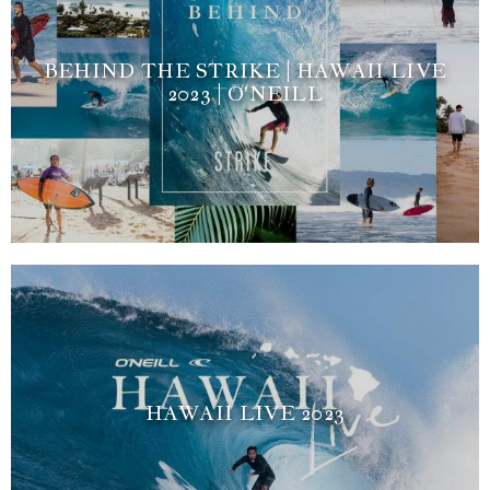
BEHIND THE STRIKE | HAWAII LIVE
2023 | O'NEILL
HAWAII LIVE 2023