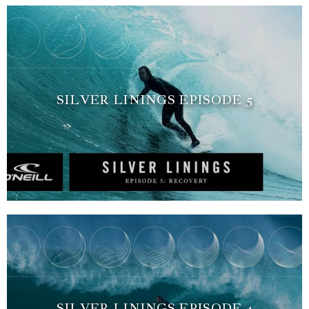
SILVER LININGS EPISODE 5
SILVER LININGS EPISODE 4