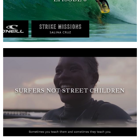
SURFERS NOT STREET CHILDREN