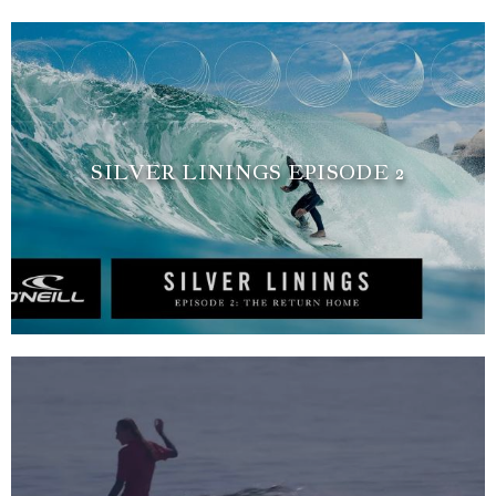
SILVER LININGS EPISODE 2