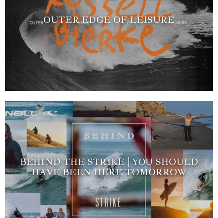
OUTER EDGE OF LEISURE
BEHIND THE STRIKE | YOU SHOULD
HAVE BEEN HERE TOMORROW