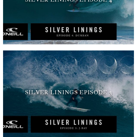
SILVER LININGS EPISODE 3