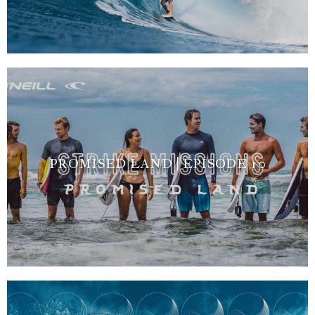
PROMISED LAND | EPISODE 10