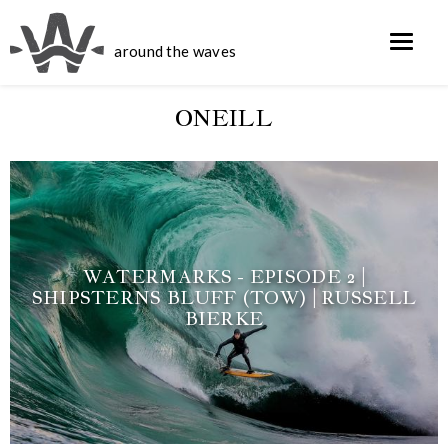
around the waves
ONEILL
WATERMARKS - EPISODE 2 |
SHIPSTERNS BLUFF (TOW) | RUSSELL
BIERKE