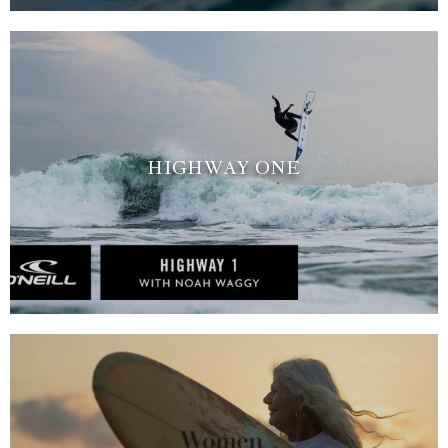
HIGHWAY ONE