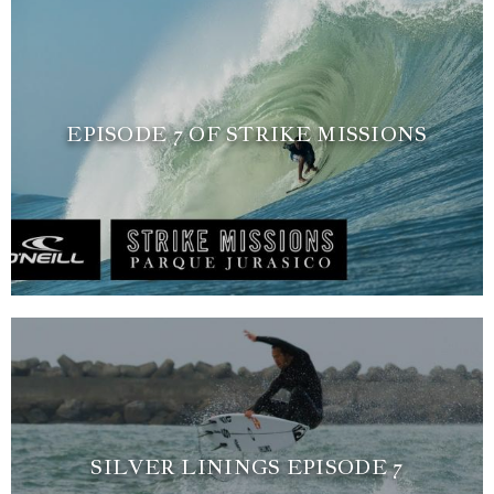
EPISODE 7 OF STRIKE MISSIONS
SILVER LININGS EPISODE 7