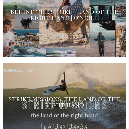
BEHIND THE STRIKE | LAND OF THE
RIGHT HAND | O'NEILL
STRIKE MISSIONS: THE LAND OF THE
RIGHT HAND