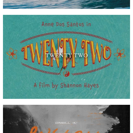
TWENTY TWO