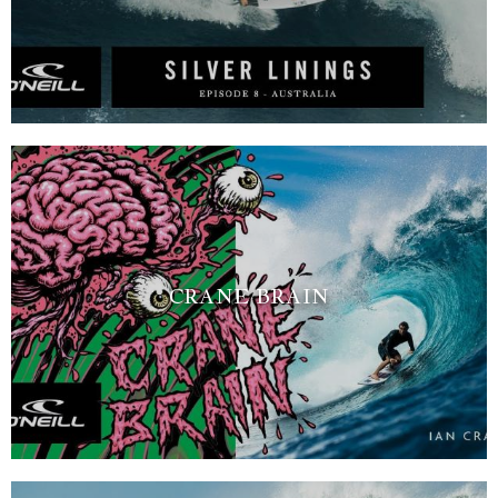
CRANE BRAIN