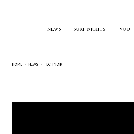
NEWS
SURF NIGHTS
VOD
HOME
NEWS
TECH NOIR