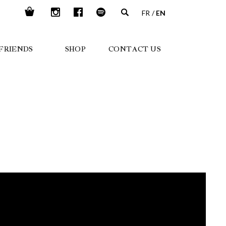
FR
EN
FRIENDS
SHOP
CONTACT US