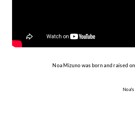
Noa Mizuno was born and raised on 
Noa's