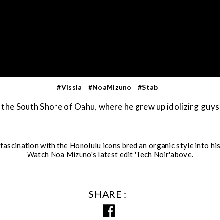
#Vissla
#NoaMizuno
#Stab
the South Shore of Oahu, where he grew up idolizing guys
 fascination with the Honolulu icons bred an organic style into hi
Watch Noa Mizuno's latest edit 'Tech Noir'above.
SHARE