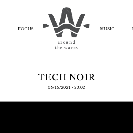
FOCUS
MUSIC
AROUND
THE WAVES
TECH NOIR
06/15/2021 - 23:02