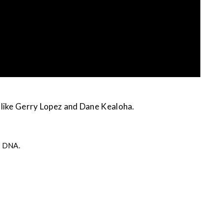
 like Gerry Lopez and Dane Kealoha.
s DNA.