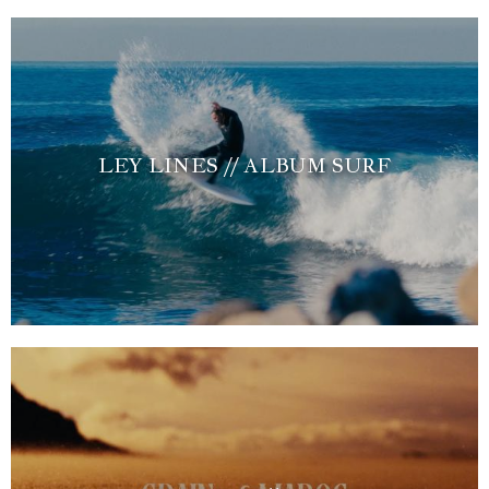
LEY LINES // ALBUM SURF