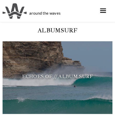
around the waves
ALBUMSURF
ECHOES OF // ALBUM SURF