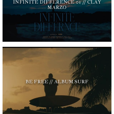
INFINITE DIFFERENCE 01 // CLAY
MARZO
BE FREE // ALBUM SURF