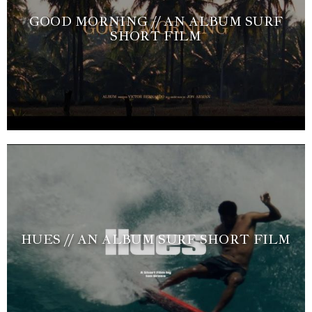
GOOD MORNING // AN ALBUM SURF
SHORT FILM
HUES // AN ALBUM SURF SHORT FILM