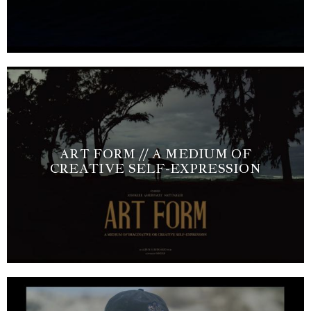
ART FORM // A MEDIUM OF
CREATIVE SELF-EXPRESSION