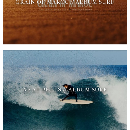
GRAIN OF MAROC // ALBUM SURF
AP AT BELLS // ALBUM SURF