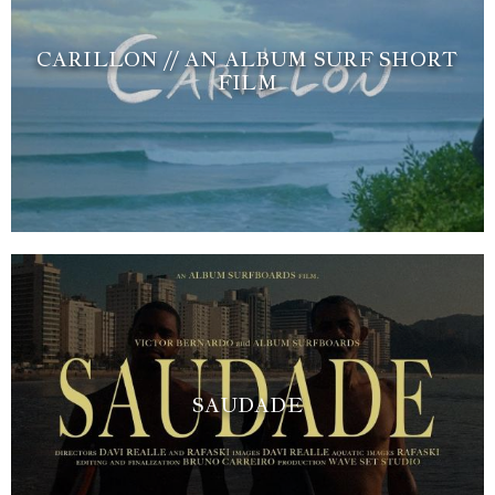
CARILLON // AN ALBUM SURF SHORT
FILM
SAUDADE