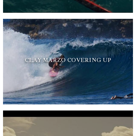
CLAY MARZO COVERING UP