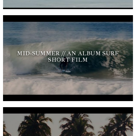
MID-SUMMER // AN ALBUM SURF
SHORT FILM