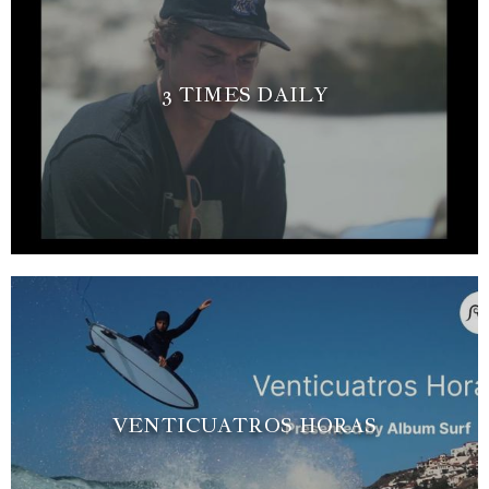
3 TIMES DAILY
VENTICUATROS HORAS