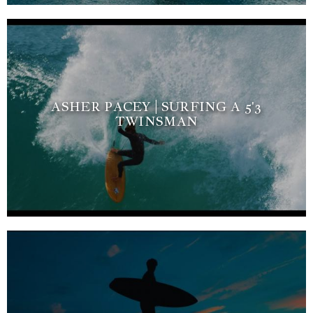
ASHER PACEY | SURFING A 5'3
TWINSMAN