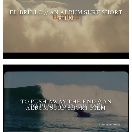
EL BRILLO // AN ALBUM SURF SHORT
FILM
TO PUSH AWAY THE END // AN
ALBUM SURF SHORT FILM