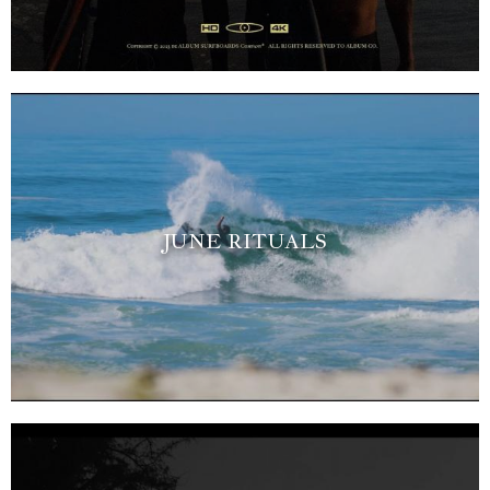
JUNE RITUALS