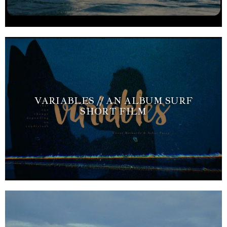
VARIABLES // AN ALBUM SURF
SHORT FILM