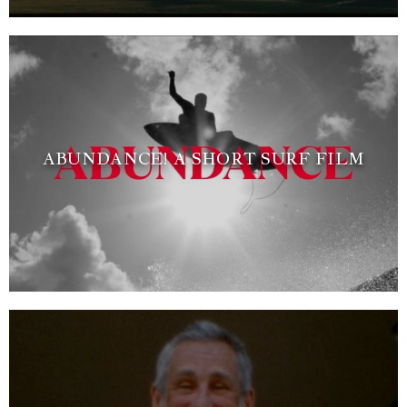
ABUNDANCE! A SHORT SURF FILM