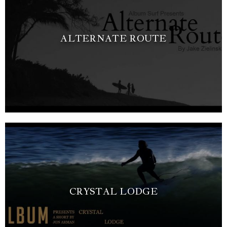
ALTERNATE ROUTE
CRYSTAL LODGE