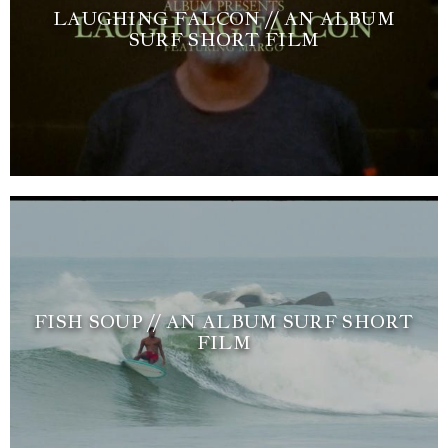
LAUGHING FALCON // AN ALBUM
SURF SHORT FILM
FISH SOUP // AN ALBUM SURF SHORT
FILM