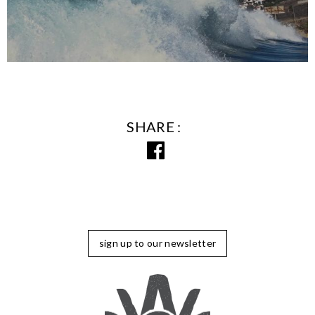
SHARE
sign up to our newsletter