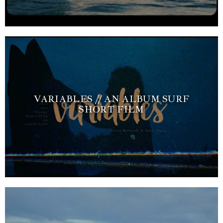
VARIABLES // AN ALBUM SURF
SHORT FILM