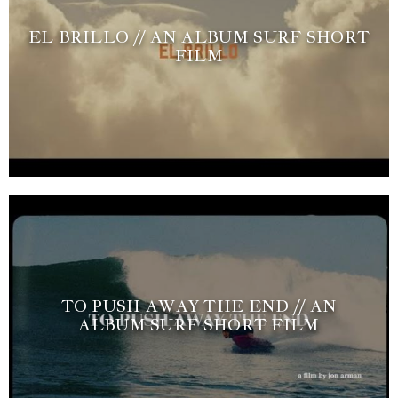
EL BRILLO // AN ALBUM SURF SHORT
FILM
TO PUSH AWAY THE END // AN
ALBUM SURF SHORT FILM