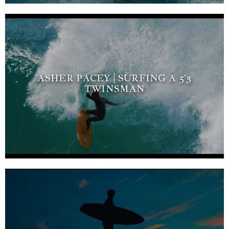
ASHER PACEY | SURFING A 5'3
TWINSMAN