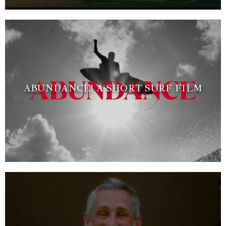
ABUNDANCE! A SHORT SURF FILM