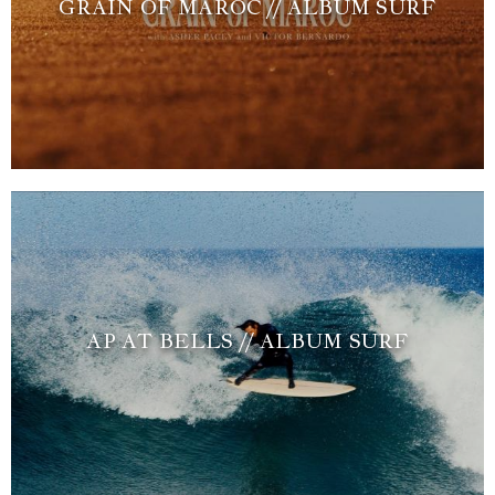
GRAIN OF MAROC // ALBUM SURF
AP AT BELLS // ALBUM SURF