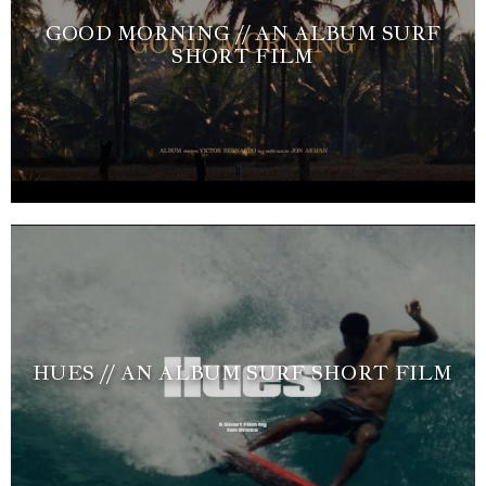
GOOD MORNING // AN ALBUM SURF
SHORT FILM
HUES // AN ALBUM SURF SHORT FILM