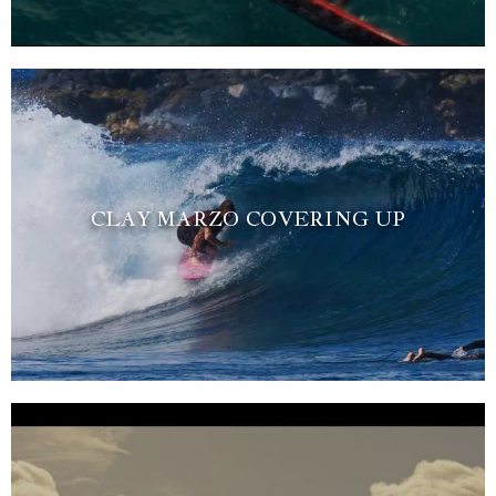
CLAY MARZO COVERING UP