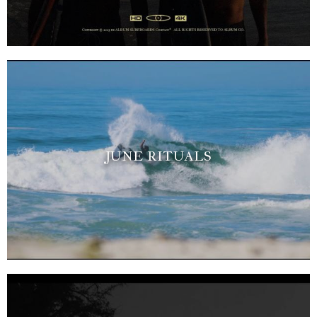
JUNE RITUALS