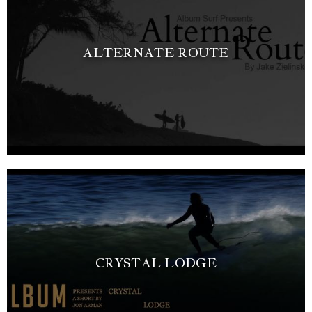
ALTERNATE ROUTE
CRYSTAL LODGE