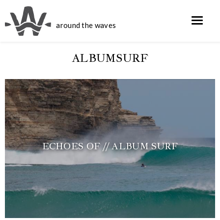
around the waves
ALBUMSURF
ECHOES OF // ALBUM SURF