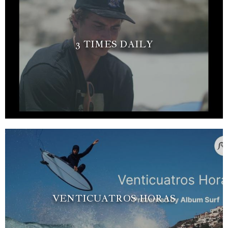
3 TIMES DAILY
VENTICUATROS HORAS