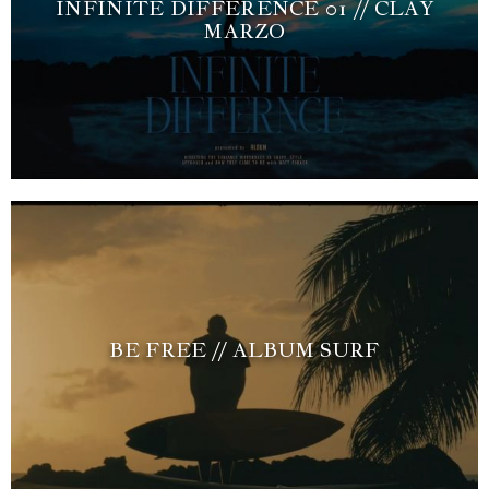
INFINITE DIFFERENCE 01 // CLAY
MARZO
BE FREE // ALBUM SURF