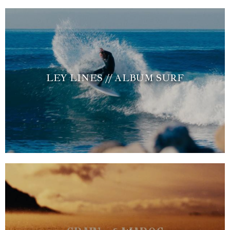
LEY LINES // ALBUM SURF