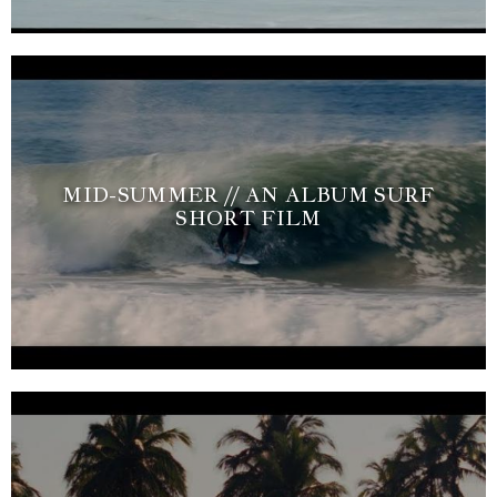
MID-SUMMER // AN ALBUM SURF
SHORT FILM