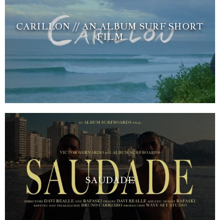
CARILLON // AN ALBUM SURF SHORT
FILM
SAUDADE