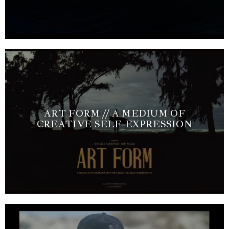
ART FORM // A MEDIUM OF
CREATIVE SELF-EXPRESSION