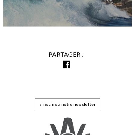
PARTAGER
s'inscrire à notre newsletter