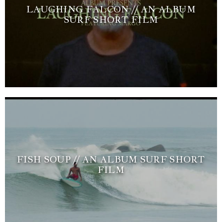
LAUGHING FALCON // AN ALBUM
SURF SHORT FILM
FISH SOUP // AN ALBUM SURF SHORT
FILM