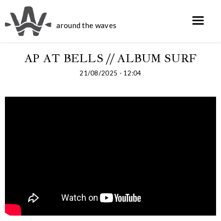
around the waves
AP AT BELLS // ALBUM SURF
21/08/2025 - 12:04