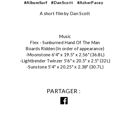
#AlbumSurf
#DanScott
#AsherPacey
A short film by Dan Scott
Music
Flex - Sunburned Hand Of The Man
Boards Ridden (In order of appearance)
-Moonstone 6'4" x 19.5" x 2.56" (36.8L)
-Lightbender Twinzer 5'6" x 20.5" x 2.5" (32L)
-Sunstone 5'4" x 20.25" x 2.38" (30.7L)
PARTAGER