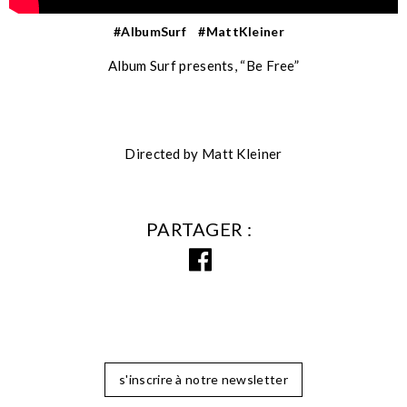
#AlbumSurf
#MattKleiner
Album Surf presents, “Be Free”
Directed by Matt Kleiner
PARTAGER
s'inscrire à notre newsletter