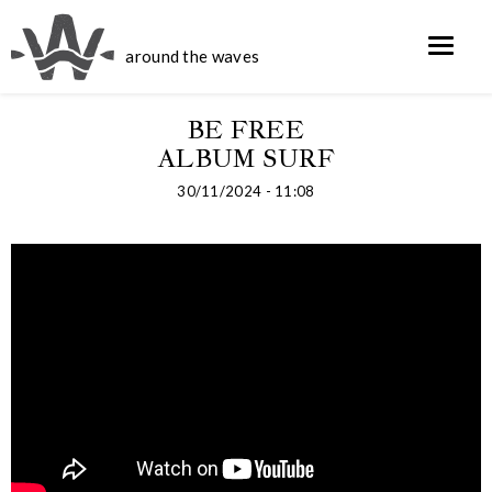
around the waves
BE FREE
ALBUM SURF
30/11/2024 - 11:08