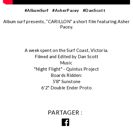
#AlbumSurf
#AsherPacey
#DanScott
Album surf presents, “CARILLON” a short film featuring Asher
Pacey.
A week spent on the Surf Coast, Victoria.
Filmed and Edited by Dan Scott
Music
"Night Flight" - Quintus Project
Boards Ridden:
5'8" Sunstone
6'2" Double Ender Proto
PARTAGER