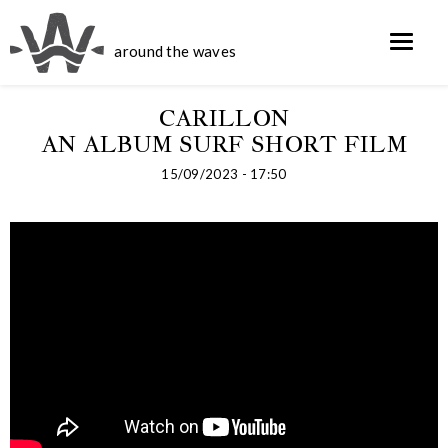
around the waves
CARILLON
AN ALBUM SURF SHORT FILM
15/09/2023 - 17:50