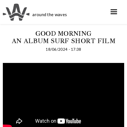
around the waves
GOOD MORNING
AN ALBUM SURF SHORT FILM
18/06/2024 - 17:38