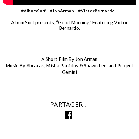
#AlbumSurf
#JonArman
#VictorBernardo
Album Surf presents, “Good Morning” Featuring Victor
Bernardo.
A Short Film By Jon Arman
Music By Abraxas, Misha Panfilov & Shawn Lee, and Project
Gemini
PARTAGER