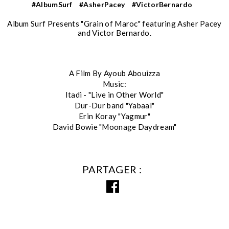
#AlbumSurf
#AsherPacey
#VictorBernardo
Album Surf Presents "Grain of Maroc" featuring Asher Pacey
and Victor Bernardo.
A Film By Ayoub Abouizza
Music:
Itadi - "Live in Other World"
Dur-Dur band "Yabaal"
Erin Koray "Yagmur"
David Bowie "Moonage Daydream"
PARTAGER