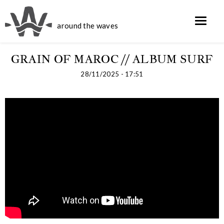
around the waves
GRAIN OF MAROC // ALBUM SURF
28/11/2025 - 17:51