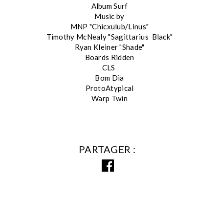
Album Surf
Music by
MNP "Chicxulub/Linus"
Timothy McNealy "Sagittarius Black"
Ryan Kleiner "Shade"
Boards Ridden
CLS
Bom Dia
ProtoAtypical
Warp Twin
PARTAGER