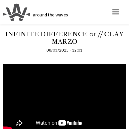
around the waves
INFINITE DIFFERENCE 01 // CLAY
MARZO
08/03/2025 - 12:01