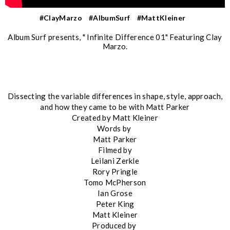
#ClayMarzo
#AlbumSurf
#MattKleiner
Album Surf presents, " Infinite Difference 01" Featuring Clay
Marzo.
Dissecting the variable differences in shape, style, approach,
and how they came to be with Matt Parker
Created by Matt Kleiner
Words by
Matt Parker
Filmed by
Leilani Zerkle
Rory Pringle
Tomo McPherson
Ian Grose
Peter King
Matt Kleiner
Produced by