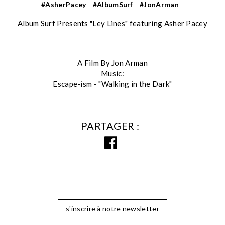
#AsherPacey
#AlbumSurf
#JonArman
Album Surf Presents "Ley Lines" featuring Asher Pacey
A Film By Jon Arman
Music:
Escape-ism - "Walking in the Dark"
PARTAGER
s'inscrire à notre newsletter