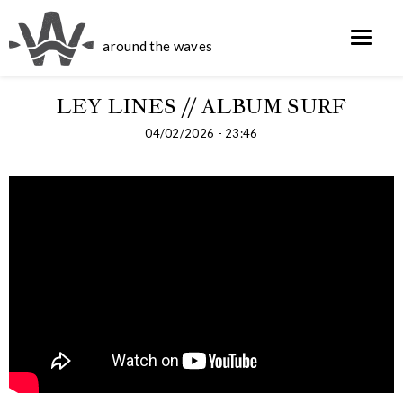
around the waves
LEY LINES // ALBUM SURF
04/02/2026 - 23:46