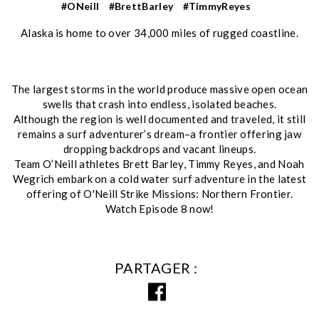
#ONeill
#BrettBarley
#TimmyReyes
Alaska is home to over 34,000 miles of rugged coastline.
The largest storms in the world produce massive open ocean
swells that crash into endless, isolated beaches.
Although the region is well documented and traveled, it still
remains a surf adventurer’s dream–a frontier offering jaw
dropping backdrops and vacant lineups.
Team O’Neill athletes Brett Barley, Timmy Reyes, and Noah
Wegrich embark on a cold water surf adventure in the latest
offering of O'Neill Strike Missions: Northern Frontier.
Watch Episode 8 now!
PARTAGER