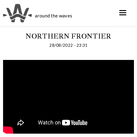
around the waves
NORTHERN FRONTIER
28/08/2022 - 23:31