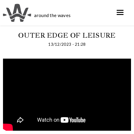
around the waves
OUTER EDGE OF LEISURE
13/12/2023 - 21:28