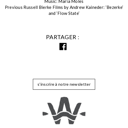
Music: Maria Moles
Previous Russell Bierke Films by Andrew Kaineder: ‘Bezerke’
and ‘Flow State’
PARTAGER
s'inscrire à notre newsletter