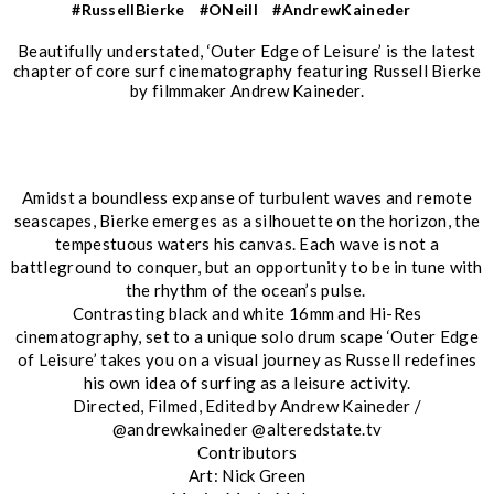
#RussellBierke
#ONeill
#AndrewKaineder
Beautifully understated, ‘Outer Edge of Leisure’ is the latest
chapter of core surf cinematography featuring Russell Bierke
by filmmaker Andrew Kaineder.
Amidst a boundless expanse of turbulent waves and remote
seascapes, Bierke emerges as a silhouette on the horizon, the
tempestuous waters his canvas. Each wave is not a
battleground to conquer, but an opportunity to be in tune with
the rhythm of the ocean’s pulse.
Contrasting black and white 16mm and Hi-Res
cinematography, set to a unique solo drum scape ‘Outer Edge
of Leisure’ takes you on a visual journey as Russell redefines
his own idea of surfing as a leisure activity.
Directed, Filmed, Edited by Andrew Kaineder /
@andrewkaineder @alteredstate.tv
Contributors
Art: Nick Green